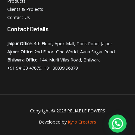
Products
Clients & Projects
Contact Us
Contact Details
Jaipur Office:
4th Floor, Apex Mall, Tonk Road, Jaipur
Ajmer Office:
2nd Floor, Cine World, Aana Sagar Road
Bhilwara Office:
144, Murli Vilas Road, Bhilwara
+91 94133 47879, +91 80039 96879
Copyright © 2026 RELIABLE POWERS
Developed by
Kyro Creators