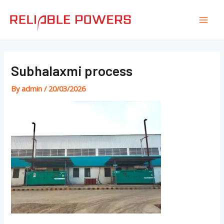
Skip
Post
Mai
to
navigation
Men
content
Subhalaxmi process
By
admin
/
20/03/2026