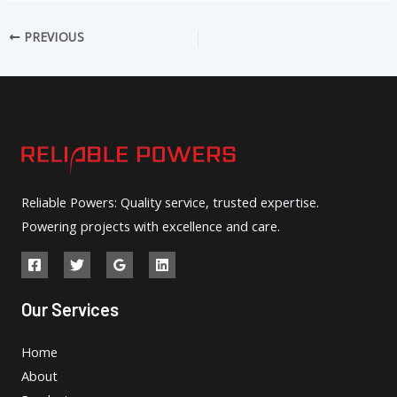
PREVIOUS
Reliable Powers: Quality service, trusted expertise.
Powering projects with excellence and care.
Our Services
Home
About