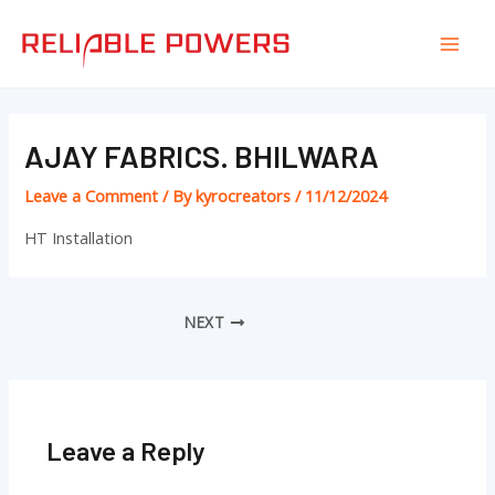
Skip
Post
Mai
to
navigation
Men
content
AJAY FABRICS. BHILWARA
Leave a Comment
/ By
kyrocreators
/
11/12/2024
HT Installation
NEXT
Leave a Reply