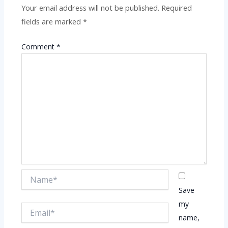
Your email address will not be published.
Required
fields are marked
*
Comment
*
Name*
Save
my
Email*
name,