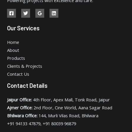
Powering projects with excellence and care.
Our Services
Home
About
Products
Clients & Projects
Contact Us
Contact Details
Jaipur Office:
4th Floor, Apex Mall, Tonk Road, Jaipur
Ajmer Office:
2nd Floor, Cine World, Aana Sagar Road
Bhilwara Office:
144, Murli Vilas Road, Bhilwara
+91 94133 47879, +91 80039 96879