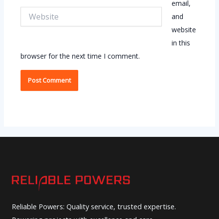
email,
Website
and
website
in this
browser for the next time I comment.
Reliable Powers: Quality service, trusted expertise.