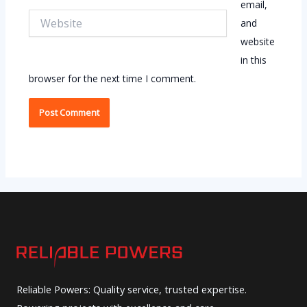
email,
Website
and
website
in this
browser for the next time I comment.
Reliable Powers: Quality service, trusted expertise.