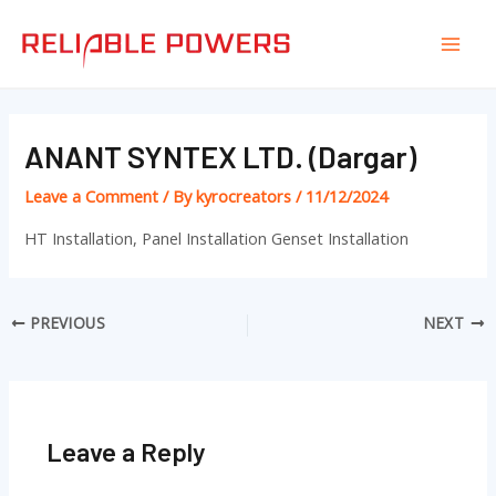
Skip
Post
Mai
to
navigation
Men
content
ANANT SYNTEX LTD. (Dargar)
Leave a Comment
/ By
kyrocreators
/
11/12/2024
HT Installation, Panel Installation Genset Installation
PREVIOUS
NEXT
Leave a Reply