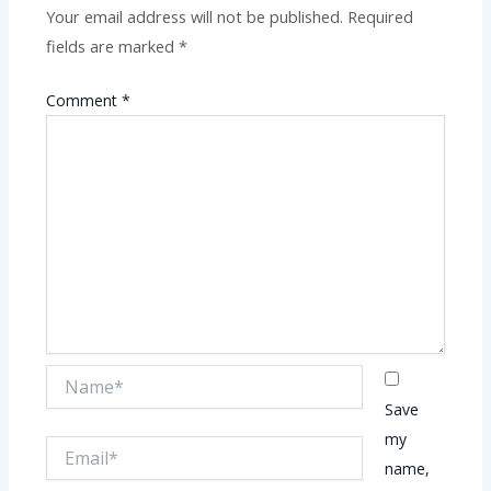
Your email address will not be published.
Required
fields are marked
*
Comment
*
Name*
Save
my
Email*
name,