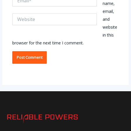
name,
email,
Website
and
website
in this
browser for the next time I comment.