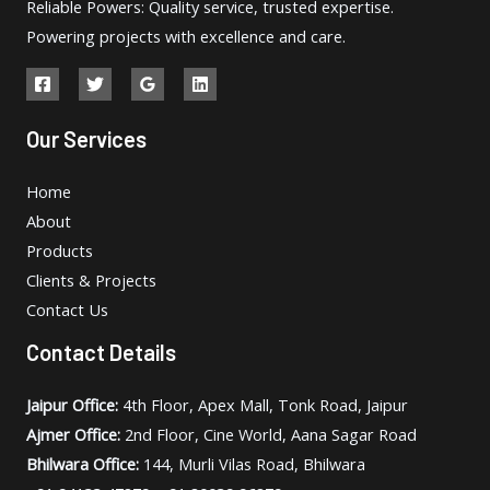
Reliable Powers: Quality service, trusted expertise.
Powering projects with excellence and care.
Our Services
Home
About
Products
Clients & Projects
Contact Us
Contact Details
Jaipur Office:
4th Floor, Apex Mall, Tonk Road, Jaipur
Ajmer Office:
2nd Floor, Cine World, Aana Sagar Road
Bhilwara Office:
144, Murli Vilas Road, Bhilwara