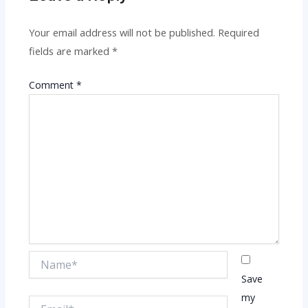
Your email address will not be published.
Required
fields are marked
*
Comment
*
Name*
Save
my
Email*