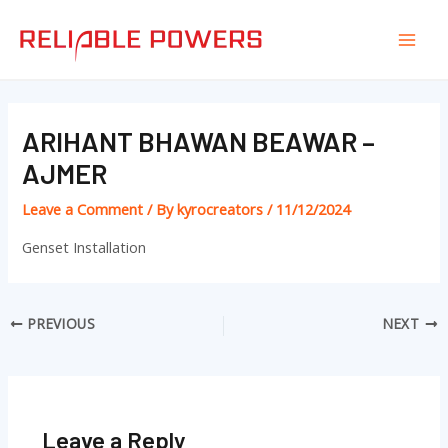
Skip
Post
Mai
to
navigation
Men
content
ARIHANT BHAWAN BEAWAR –
AJMER
Leave a Comment
/ By
kyrocreators
/
11/12/2024
Genset Installation
PREVIOUS
NEXT
Leave a Reply