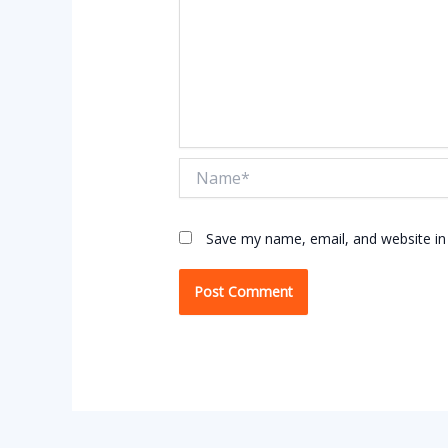
Name*
Save my name, email, and website in 