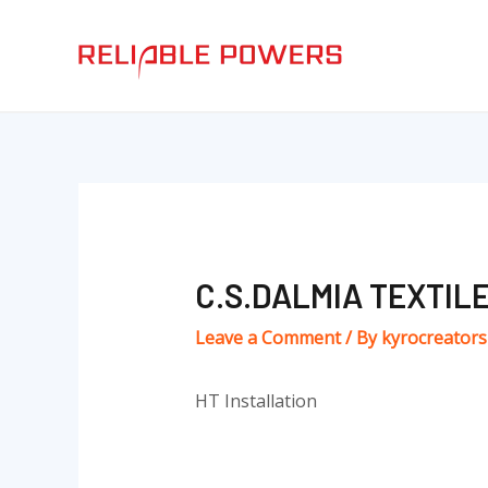
Skip
Post
to
navigation
content
C.S.DALMIA TEXTILE
Leave a Comment
/ By
kyrocreator
HT Installation