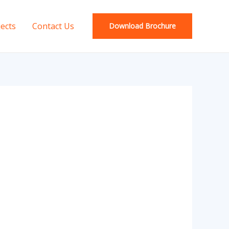
jects
Contact Us
Download Brochure