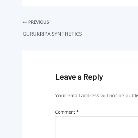
PREVIOUS
GURUKRIPA SYNTHETICS
Leave a Reply
Your email address will not be publi
Comment
*