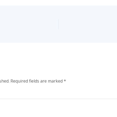
shed.
Required fields are marked
*