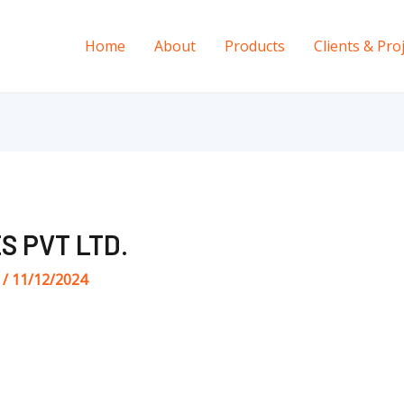
Home
About
Products
Clients & Pro
S PVT LTD.
s
/
11/12/2024