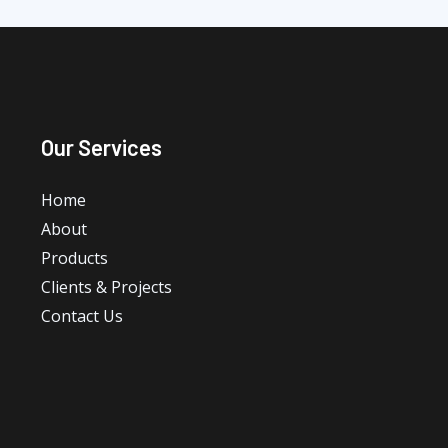
Our Services
Home
About
Products
Clients & Projects
Contact Us