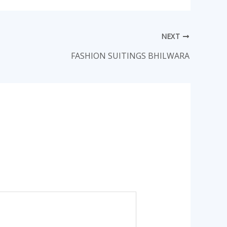
NEXT
FASHION SUITINGS BHILWARA