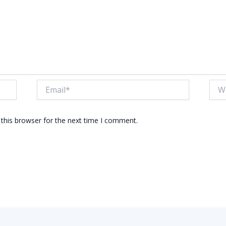
Email*
Webs
this browser for the next time I comment.