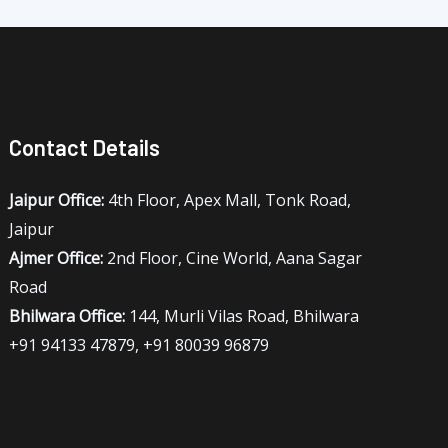
Contact Details
Jaipur Office:
4th Floor, Apex Mall, Tonk Road,
Jaipur
Ajmer Office:
2nd Floor, Cine World, Aana Sagar
Road
Bhilwara Office:
144, Murli Vilas Road, Bhilwara
+91 94133 47879, +91 80039 96879