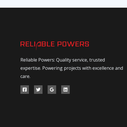
Reliable Powers: Quality service, trusted
expertise. Powering projects with excellence and
care.