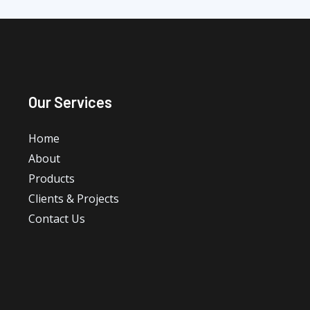
Our Services
Home
About
Products
Clients & Projects
Contact Us