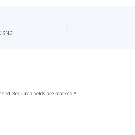
KISNG
shed.
Required fields are marked
*