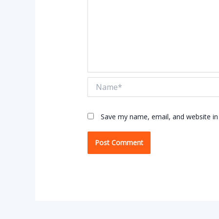
Name*
Save my name, email, and website in 