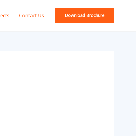
jects
Contact Us
Download Brochure