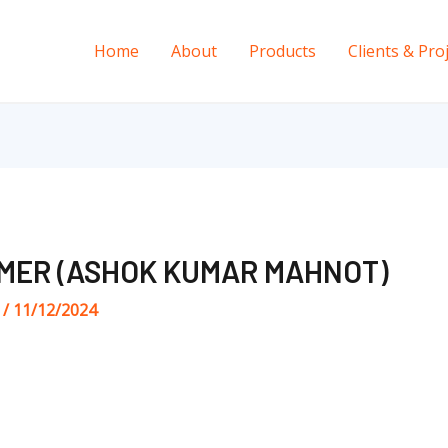
Home
About
Products
Clients & Pro
MER (ASHOK KUMAR MAHNOT)
s
/
11/12/2024