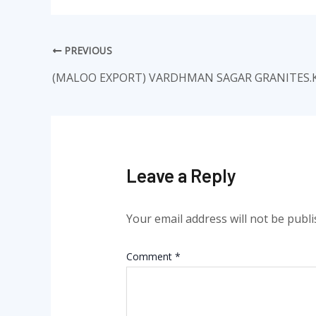
PREVIOUS
(MALOO EXPORT) VARDHMAN SAGAR GRANITES.
Leave a Reply
Your email address will not be publi
Comment
*