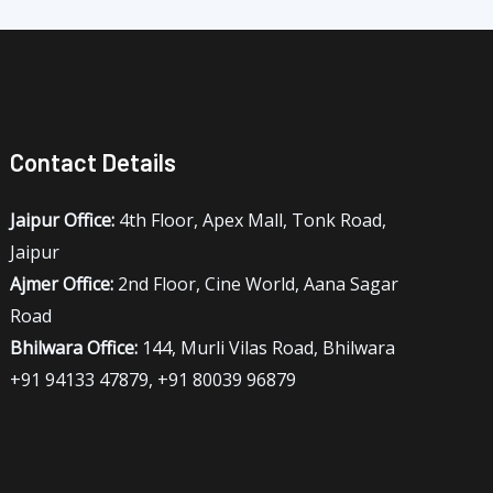
Contact Details
Jaipur Office:
4th Floor, Apex Mall, Tonk Road,
Jaipur
Ajmer Office:
2nd Floor, Cine World, Aana Sagar
Road
Bhilwara Office:
144, Murli Vilas Road, Bhilwara
+91 94133 47879, +91 80039 96879