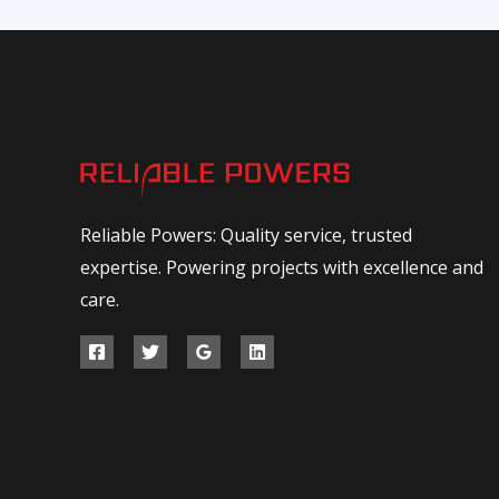
Reliable Powers: Quality service, trusted
expertise. Powering projects with excellence and
care.