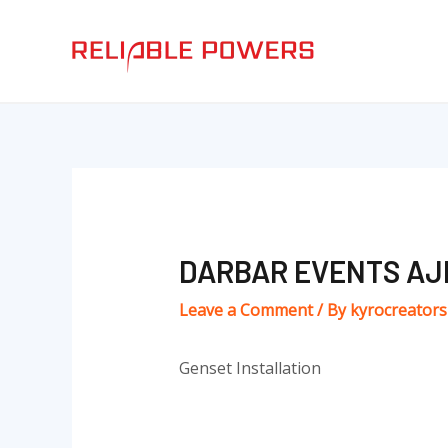
Skip
Post
to
navigation
content
DARBAR EVENTS AJ
Leave a Comment
/ By
kyrocreator
Genset Installation