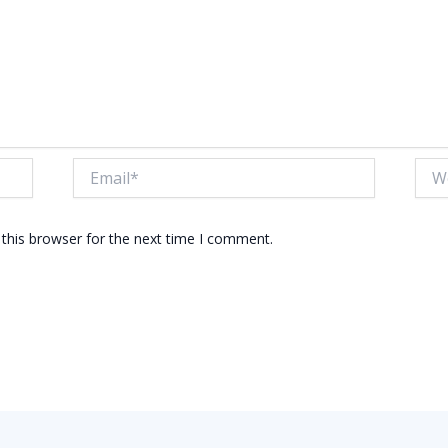
Email*
Webs
this browser for the next time I comment.