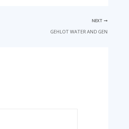
NEXT
GEHLOT WATER AND GEN