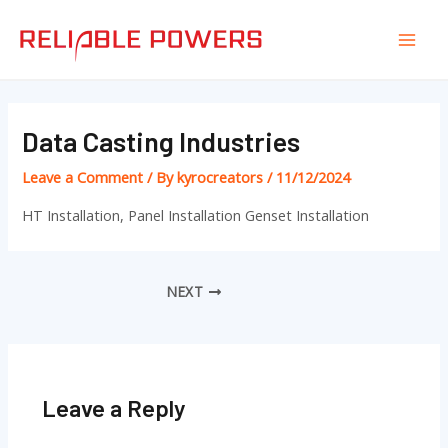
Skip
Post
Mai
to
navigation
Men
content
Data Casting Industries
Leave a Comment
/ By
kyrocreators
/
11/12/2024
HT Installation, Panel Installation Genset Installation
NEXT
Leave a Reply