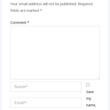
Your email address will not be published.
Required
fields are marked
*
Comment
*
Name*
Save
my
Email*
name,