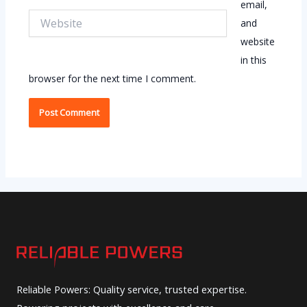
email,
Website
and
website
in this
browser for the next time I comment.
Reliable Powers: Quality service, trusted expertise.