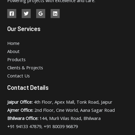
Powering projects with excellence and care.
Our Services
Home
About
Products
Clients & Projects
Contact Us
Contact Details
Jaipur Office:
4th Floor, Apex Mall, Tonk Road, Jaipur
Ajmer Office:
2nd Floor, Cine World, Aana Sagar Road
Bhilwara Office:
144, Murli Vilas Road, Bhilwara
+91 94133 47879, +91 80039 96879