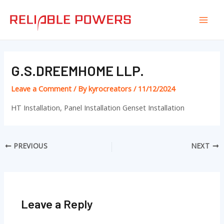
Skip
Post
Mai
to
navigation
Men
content
G.S.DREEMHOME LLP.
Leave a Comment
/ By
kyrocreators
/
11/12/2024
HT Installation, Panel Installation Genset Installation
PREVIOUS
NEXT
Leave a Reply