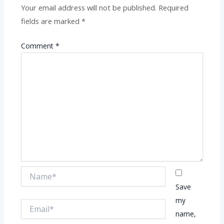
Your email address will not be published.
Required
fields are marked
*
Comment
*
Name*
Save
my
Email*
name,