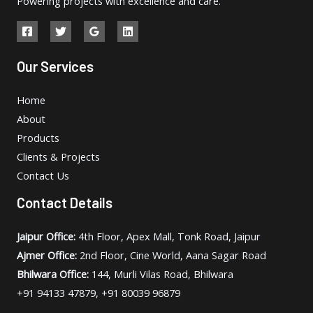
Powering projects with excellence and care.
Our Services
Home
About
Products
Clients & Projects
Contact Us
Contact Details
Jaipur Office:
4th Floor, Apex Mall, Tonk Road, Jaipur
Ajmer Office:
2nd Floor, Cine World, Aana Sagar Road
Bhilwara Office:
144, Murli Vilas Road, Bhilwara
+91 94133 47879, +91 80039 96879