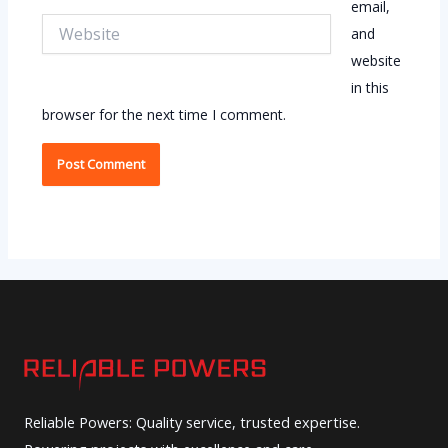
email,
Website
and
website
in this
browser for the next time I comment.
Reliable Powers: Quality service, trusted expertise.