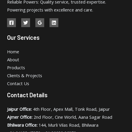
Reliable Powers: Quality service, trusted expertise.
Powering projects with excellence and care.
Our Services
Home
About
Products
Clients & Projects
Contact Us
Contact Details
Jaipur Office:
4th Floor, Apex Mall, Tonk Road, Jaipur
Ajmer Office:
2nd Floor, Cine World, Aana Sagar Road
Bhilwara Office:
144, Murli Vilas Road, Bhilwara