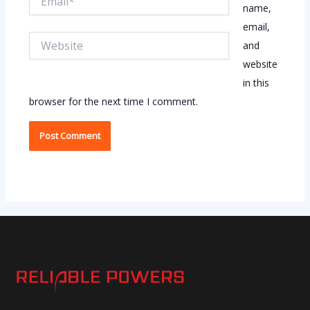
name,
email,
Website
and
website
in this
browser for the next time I comment.