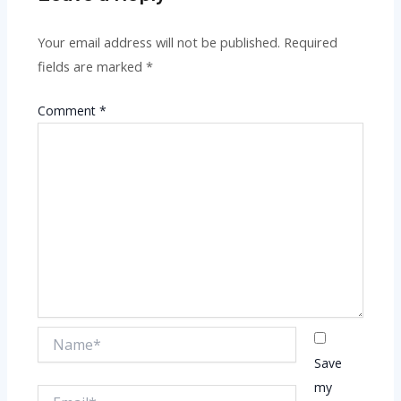
Your email address will not be published.
Required
fields are marked
*
Comment
*
Name*
Save
my
Email*