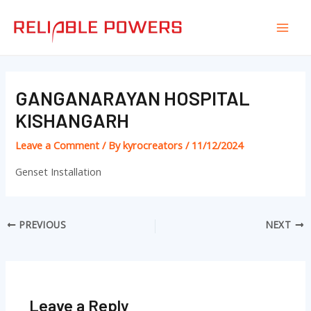
Skip
Post
Mai
to
navigation
Men
content
GANGANARAYAN HOSPITAL
KISHANGARH
Leave a Comment
/ By
kyrocreators
/
11/12/2024
Genset Installation
PREVIOUS
NEXT
Leave a Reply