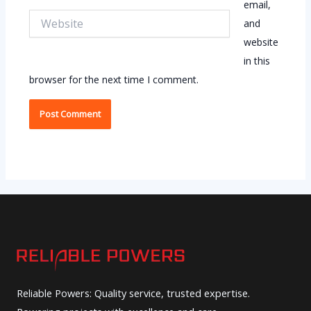
email,
Website
and
website
in this
browser for the next time I comment.
Reliable Powers: Quality service, trusted expertise.