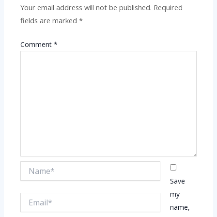
Your email address will not be published.
Required
fields are marked
*
Comment
*
Name*
Save
my
Email*
name,