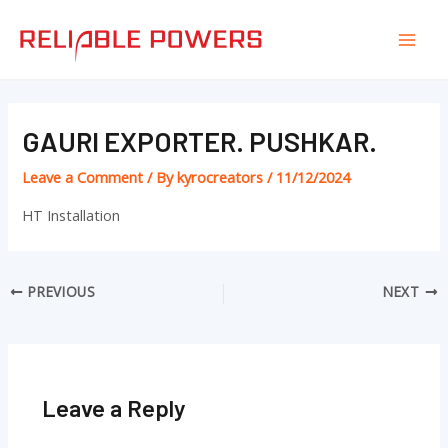
Skip
Post
Mai
to
navigation
Men
content
GAURI EXPORTER. PUSHKAR.
Leave a Comment
/ By
kyrocreators
/
11/12/2024
HT Installation
PREVIOUS
NEXT
Leave a Reply