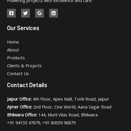
Powering projects with excellence and care.
Our Services
Home
About
Products
Clients & Projects
Contact Us
Contact Details
Jaipur Office:
4th Floor, Apex Mall, Tonk Road, Jaipur
Ajmer Office:
2nd Floor, Cine World, Aana Sagar Road
Bhilwara Office:
144, Murli Vilas Road, Bhilwara
+91 94133 47879, +91 80039 96879