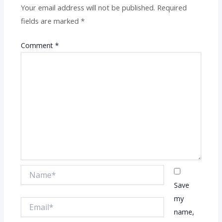
Your email address will not be published.
Required
fields are marked
*
Comment
*
Name*
Save
my
Email*
name,