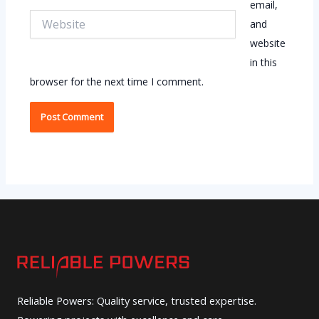
email,
Website
and
website
in this
browser for the next time I comment.
Reliable Powers: Quality service, trusted expertise.