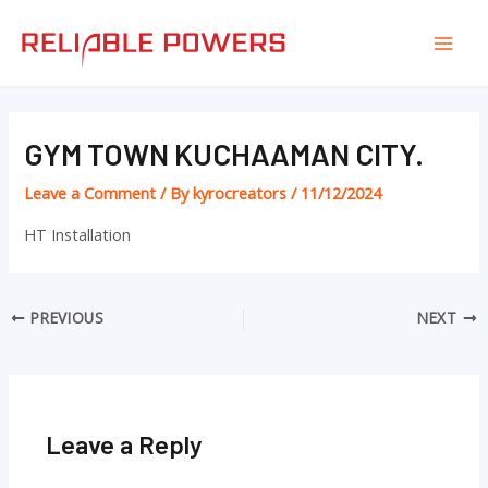
Skip
Post
Mai
to
navigation
Men
content
GYM TOWN KUCHAAMAN CITY.
Leave a Comment
/ By
kyrocreators
/
11/12/2024
HT Installation
PREVIOUS
NEXT
Leave a Reply