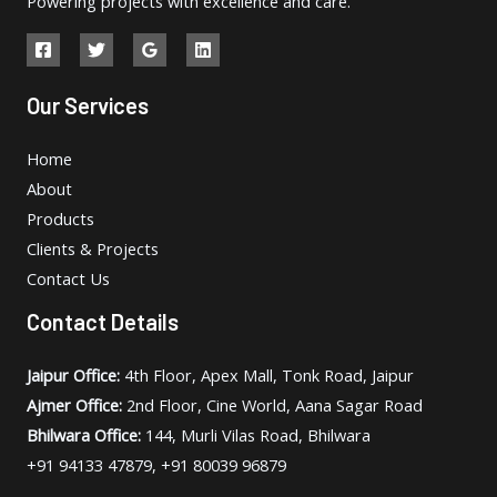
Powering projects with excellence and care.
Our Services
Home
About
Products
Clients & Projects
Contact Us
Contact Details
Jaipur Office:
4th Floor, Apex Mall, Tonk Road, Jaipur
Ajmer Office:
2nd Floor, Cine World, Aana Sagar Road
Bhilwara Office:
144, Murli Vilas Road, Bhilwara
+91 94133 47879, +91 80039 96879