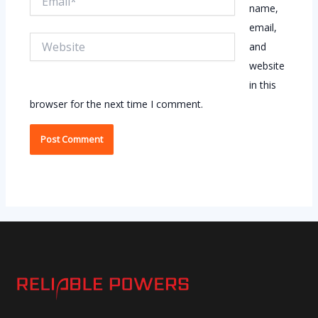
name,
email,
Website
and
website
in this
browser for the next time I comment.