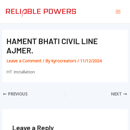
Skip
Post
Mai
to
navigation
Men
content
HAMENT BHATI CIVIL LINE
AJMER.
Leave a Comment
/ By
kyrocreators
/
11/12/2024
HT Installation
PREVIOUS
NEXT
Leave a Reply