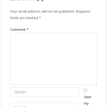
Your email address will not be published.
Required
fields are marked
*
Comment
*
Name*
Save
my
Email*