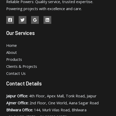
Reliable Powers: Quality service, trusted expertise.
Powering projects with excellence and care.
Our Services
Home
About
Products
Clients & Projects
Contact Us
Contact Details
Jaipur Office:
4th Floor, Apex Mall, Tonk Road, Jaipur
Ajmer Office:
2nd Floor, Cine World, Aana Sagar Road
Bhilwara Office:
144, Murli Vilas Road, Bhilwara