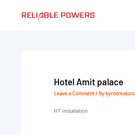
Skip
Post
to
navigation
content
Hotel Amit palace
Leave a Comment
/ By
kyrocreator
HT Installation