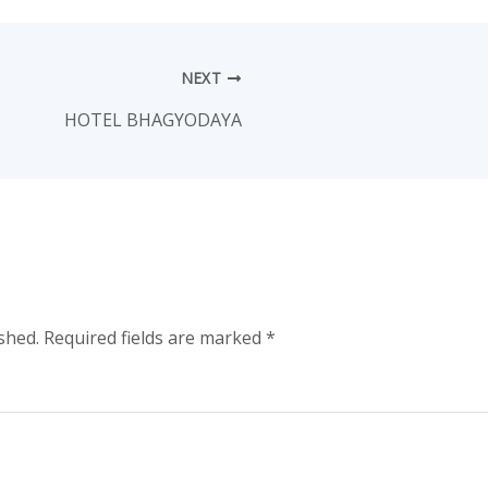
NEXT
HOTEL BHAGYODAYA
shed.
Required fields are marked
*