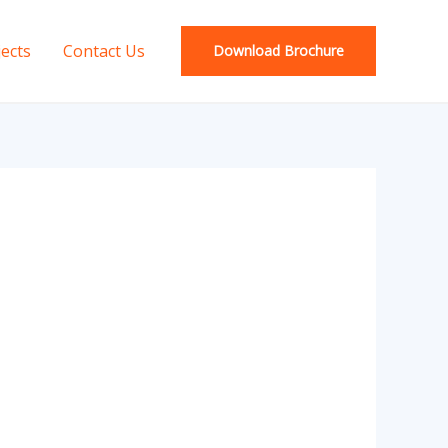
jects
Contact Us
Download Brochure