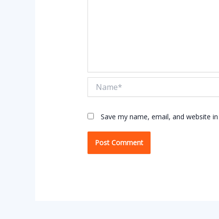
Name*
Save my name, email, and website in 