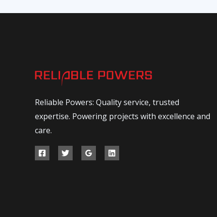
Reliable Powers: Quality service, trusted
expertise. Powering projects with excellence and
care.