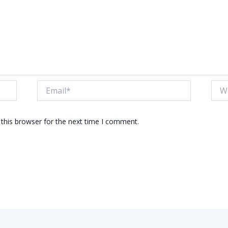
Email*
Webs
this browser for the next time I comment.