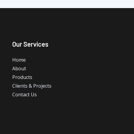
Our Services
Home
About
Products
Clients & Projects
Contact Us