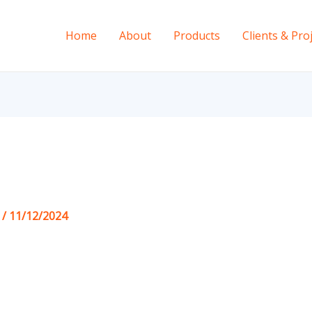
Home
About
Products
Clients & Pro
s
/
11/12/2024