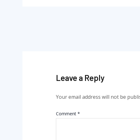
Leave a Reply
Your email address will not be publi
Comment
*