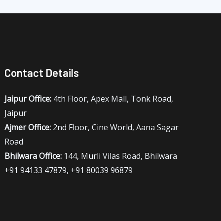
Contact Details
Jaipur Office:
4th Floor, Apex Mall, Tonk Road,
Jaipur
Ajmer Office:
2nd Floor, Cine World, Aana Sagar
Road
Bhilwara Office:
144, Murli Vilas Road, Bhilwara
+91 94133 47879, +91 80039 96879