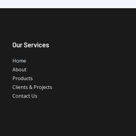
Our Services
Home
About
Products
Clients & Projects
Contact Us