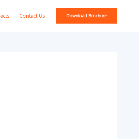
jects
Contact Us
Download Brochure