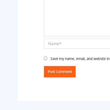
Name*
Save my name, email, and website in 