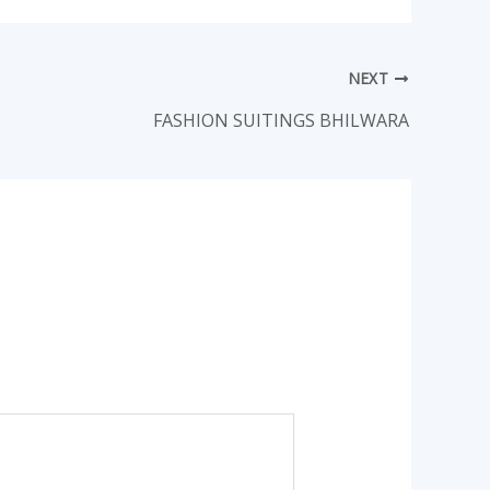
NEXT
FASHION SUITINGS BHILWARA