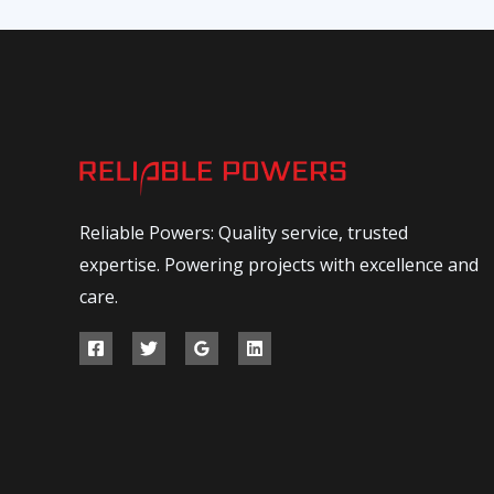
Reliable Powers: Quality service, trusted
expertise. Powering projects with excellence and
care.