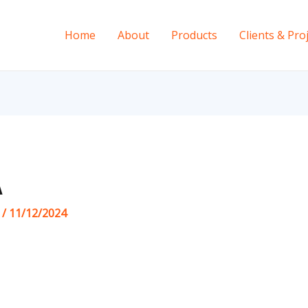
Home
About
Products
Clients & Pro
A
s
/
11/12/2024