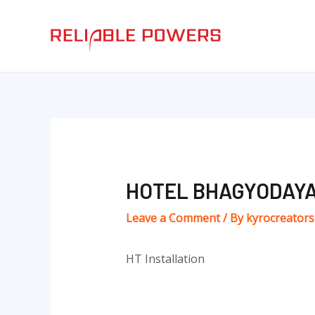
Skip
Post
to
navigation
content
HOTEL BHAGYODAY
Leave a Comment
/ By
kyrocreator
HT Installation