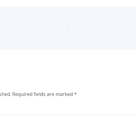
shed.
Required fields are marked
*