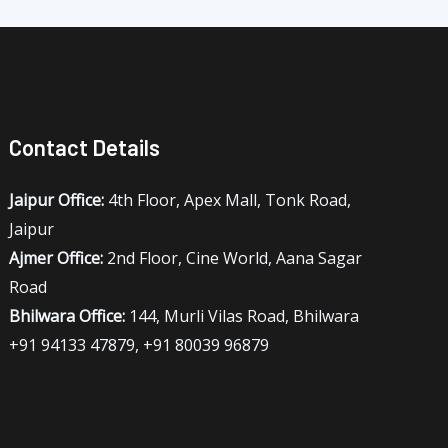
Contact Details
Jaipur Office:
4th Floor, Apex Mall, Tonk Road,
Jaipur
Ajmer Office:
2nd Floor, Cine World, Aana Sagar
Road
Bhilwara Office:
144, Murli Vilas Road, Bhilwara
+91 94133 47879, +91 80039 96879