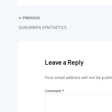
PREVIOUS
GURUKRIPA SYNTHETICS
Leave a Reply
Your email address will not be publi
Comment
*