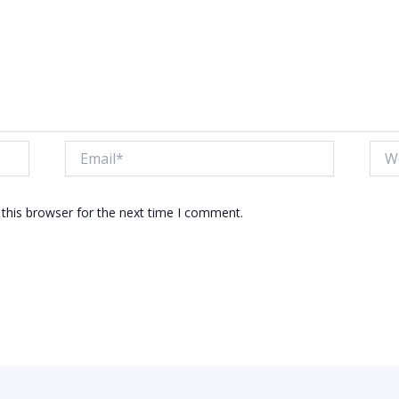
Email*
Webs
this browser for the next time I comment.