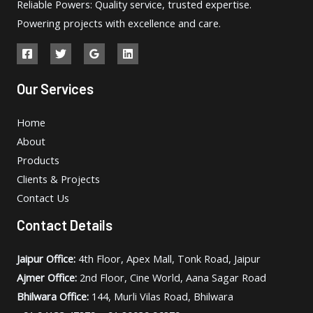
Reliable Powers: Quality service, trusted expertise.
Powering projects with excellence and care.
Our Services
Home
About
Products
Clients & Projects
Contact Us
Contact Details
Jaipur Office:
4th Floor, Apex Mall, Tonk Road, Jaipur
Ajmer Office:
2nd Floor, Cine World, Aana Sagar Road
Bhilwara Office:
144, Murli Vilas Road, Bhilwara