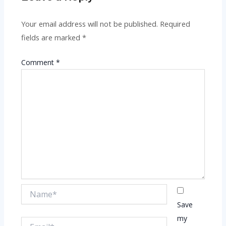
Your email address will not be published.
Required
fields are marked
*
Comment
*
Name*
Save
my
Email*