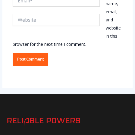
name,
email,
Website
and
website
in this
browser for the next time I comment.