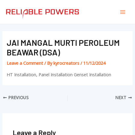
Skip
Post
Mai
to
navigation
Men
content
JAI MANGAL MURTI PEROLEUM
BEAWAR (DSA)
Leave a Comment
/ By
kyrocreators
/
11/12/2024
HT Installation, Panel Installation Genset Installation
PREVIOUS
NEXT
Leave a Reply