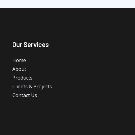
Our Services
Home
About
Products
Clients & Projects
Contact Us