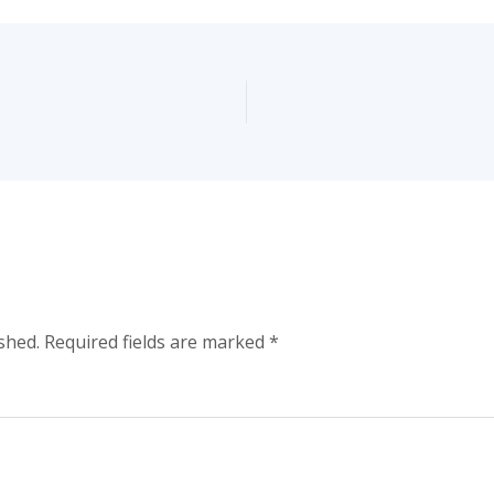
shed.
Required fields are marked
*