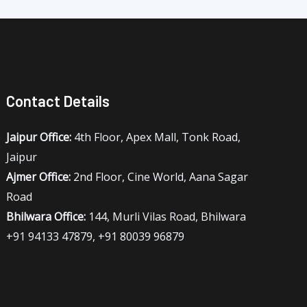
Contact Details
Jaipur Office:
4th Floor, Apex Mall, Tonk Road,
Jaipur
Ajmer Office:
2nd Floor, Cine World, Aana Sagar
Road
Bhilwara Office:
144, Murli Vilas Road, Bhilwara
+91 94133 47879, +91 80039 96879