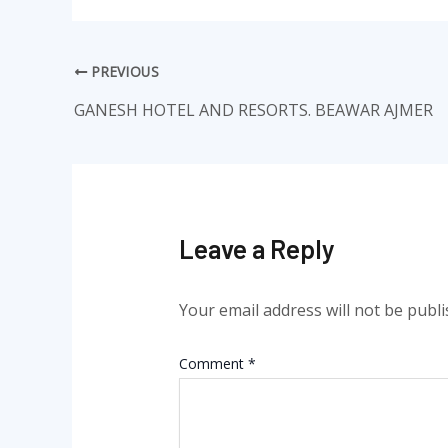
PREVIOUS
GANESH HOTEL AND RESORTS. BEAWAR AJMER
Leave a Reply
Your email address will not be publi
Comment
*