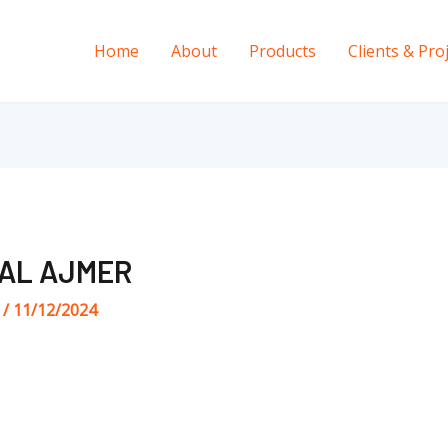
Home
About
Products
Clients & Pro
NAL AJMER
s
/
11/12/2024