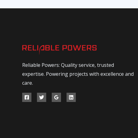
Reliable Powers: Quality service, trusted
expertise. Powering projects with excellence and
care.