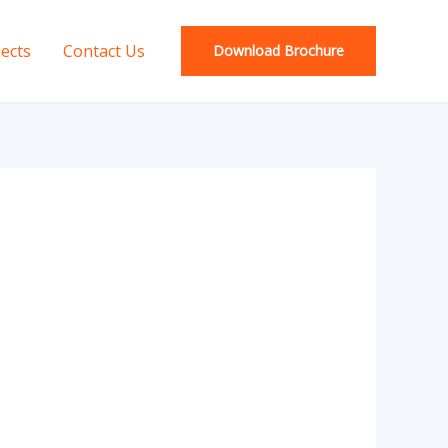
jects
Contact Us
Download Brochure