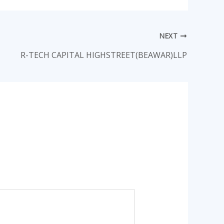
NEXT
R-TECH CAPITAL HIGHSTREET(BEAWAR)LLP