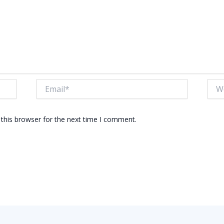
Email*
Webs
this browser for the next time I comment.