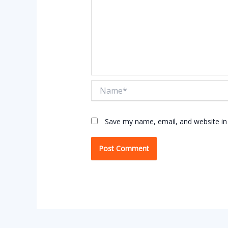
Name*
Save my name, email, and website in 