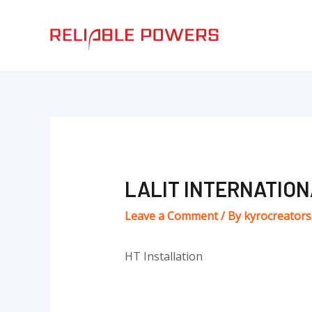
Skip
Post
to
navigation
content
LALIT INTERNATIO
Leave a Comment
/ By
kyrocreator
HT Installation