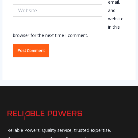
email,
Website
and
website
in this
browser for the next time I comment.
Reliable Powers: Quality service, trusted expertise.