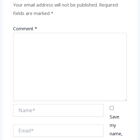
Your email address will not be published.
Required
fields are marked
*
Comment
*
Name*
Save
my
Email*
name,