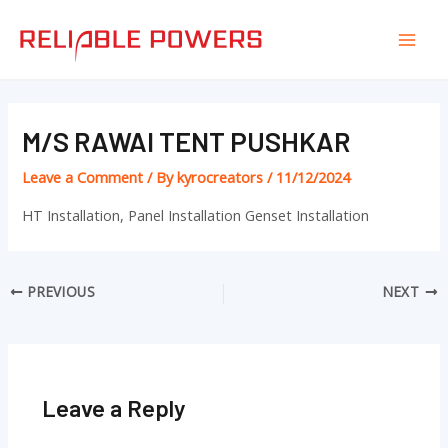
Skip
Post
Mai
to
navigation
Men
content
M/S RAWAI TENT PUSHKAR
Leave a Comment
/ By
kyrocreators
/
11/12/2024
HT Installation, Panel Installation Genset Installation
PREVIOUS
NEXT
Leave a Reply