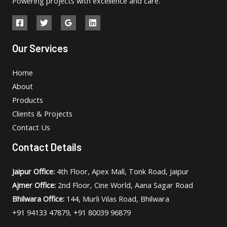
Powering projects with excellence and care.
Our Services
Home
About
Products
Clients & Projects
Contact Us
Contact Details
Jaipur Office:
4th Floor, Apex Mall, Tonk Road, Jaipur
Ajmer Office:
2nd Floor, Cine World, Aana Sagar Road
Bhilwara Office:
144, Murli Vilas Road, Bhilwara
+91 94133 47879, +91 80039 96879