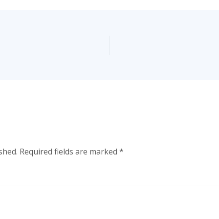
shed.
Required fields are marked
*