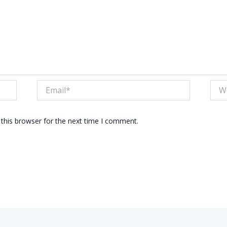
Email*
Webs
this browser for the next time I comment.