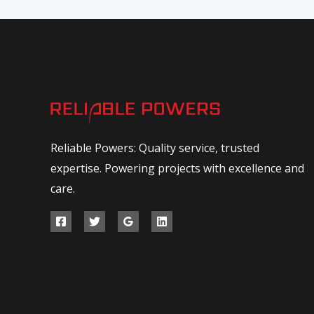
Reliable Powers: Quality service, trusted
expertise. Powering projects with excellence and
care.