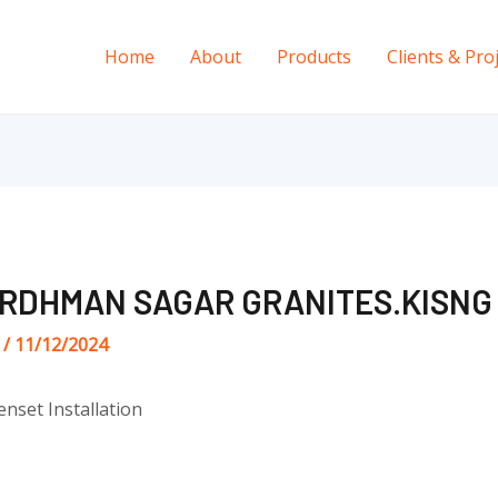
Home
About
Products
Clients & Pro
ARDHMAN SAGAR GRANITES.KISNG
s
/
11/12/2024
enset Installation