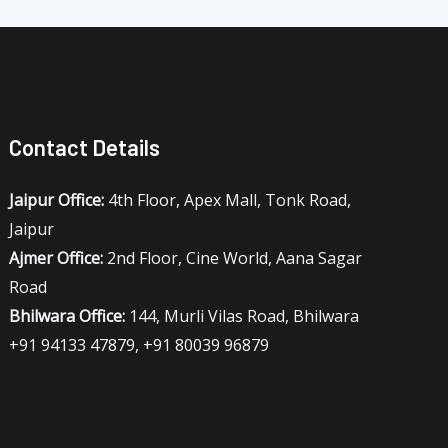
Contact Details
Jaipur Office:
4th Floor, Apex Mall, Tonk Road,
Jaipur
Ajmer Office:
2nd Floor, Cine World, Aana Sagar
Road
Bhilwara Office:
144, Murli Vilas Road, Bhilwara
+91 94133 47879, +91 80039 96879