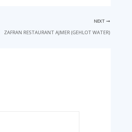
NEXT
ZAFRAN RESTAURANT AJMER (GEHLOT WATER)