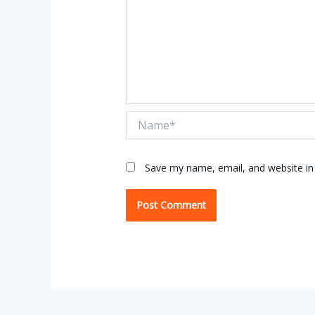
Name*
Save my name, email, and website in 