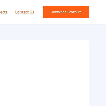
jects
Contact Us
Download Brochure