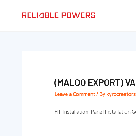
Skip
Post
to
navigation
content
(MALOO EXPORT) V
Leave a Comment
/ By
kyrocreator
HT Installation, Panel Installation G