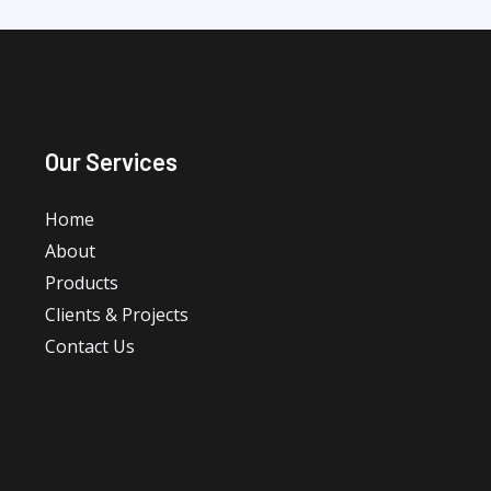
Our Services
Home
About
Products
Clients & Projects
Contact Us