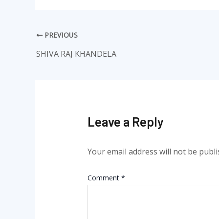
PREVIOUS
SHIVA RAJ KHANDELA
Leave a Reply
Your email address will not be publi
Comment
*