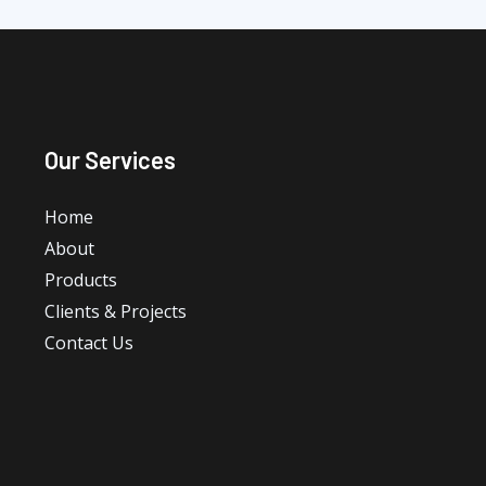
Our Services
Home
About
Products
Clients & Projects
Contact Us