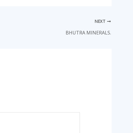
NEXT
BHUTRA MINERALS.