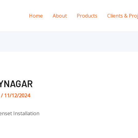
Home
About
Products
Clients & Pro
AYNAGAR
s
/
11/12/2024
enset Installation