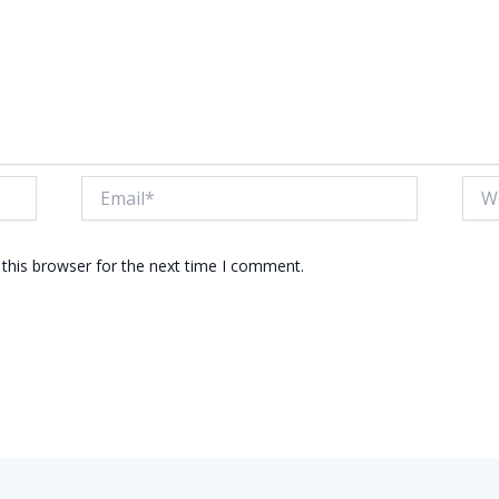
Email*
Webs
this browser for the next time I comment.