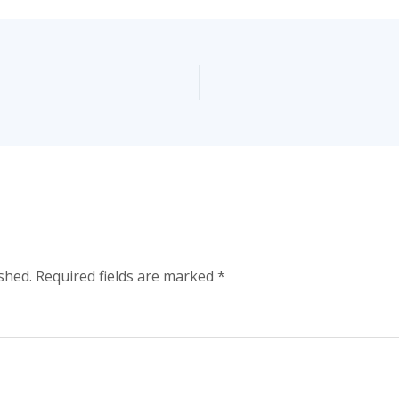
shed.
Required fields are marked
*