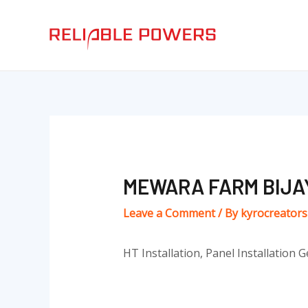
Skip
Post
to
navigation
content
MEWARA FARM BIJ
Leave a Comment
/ By
kyrocreator
HT Installation, Panel Installation G