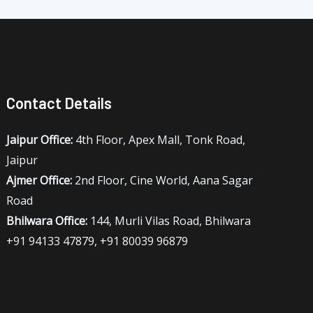
Contact Details
Jaipur Office:
4th Floor, Apex Mall, Tonk Road,
Jaipur
Ajmer Office:
2nd Floor, Cine World, Aana Sagar
Road
Bhilwara Office:
144, Murli Vilas Road, Bhilwara
+91 94133 47879, +91 80039 96879