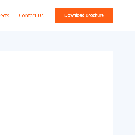
jects
Contact Us
Download Brochure