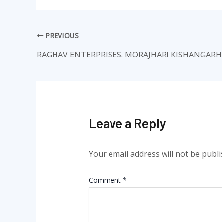
PREVIOUS
RAGHAV ENTERPRISES. MORAJHARI KISHANGARH
Leave a Reply
Your email address will not be publi
Comment
*