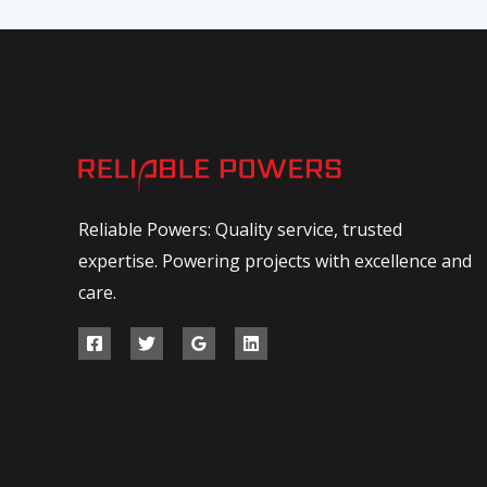
Reliable Powers: Quality service, trusted
expertise. Powering projects with excellence and
care.