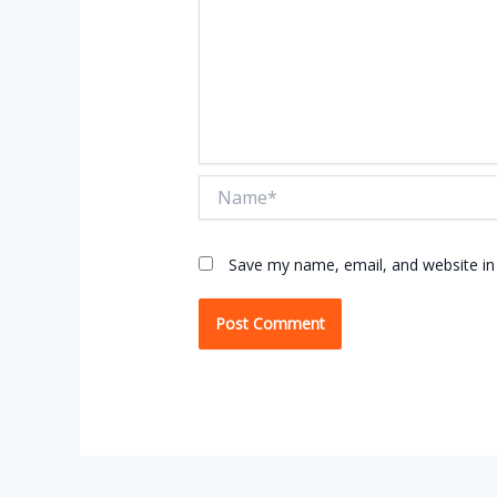
Name*
Save my name, email, and website in 