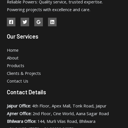
Reliable Powers: Quality service, trusted expertise.
Powering projects with excellence and care.
Our Services
Home
About
Products
Clients & Projects
Contact Us
Contact Details
Jaipur Office:
4th Floor, Apex Mall, Tonk Road, Jaipur
Ajmer Office:
2nd Floor, Cine World, Aana Sagar Road
Bhilwara Office:
144, Murli Vilas Road, Bhilwara