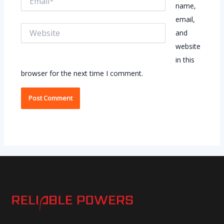
name,
email,
Website
and
website
in this
browser for the next time I comment.