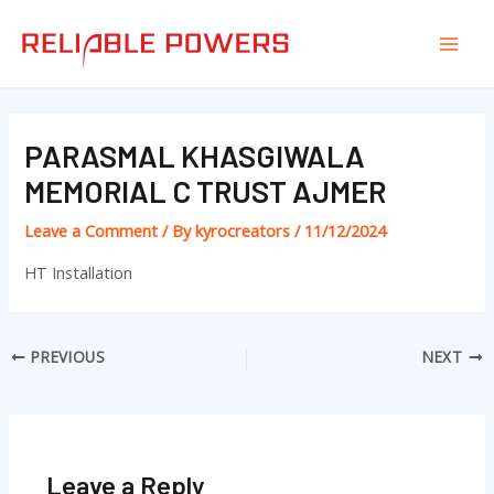
Skip
Post
Mai
to
navigation
Men
content
PARASMAL KHASGIWALA
MEMORIAL C TRUST AJMER
Leave a Comment
/ By
kyrocreators
/
11/12/2024
HT Installation
PREVIOUS
NEXT
Leave a Reply