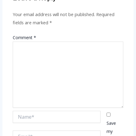
Your email address will not be published.
Required
fields are marked
*
Comment
*
Name*
Save
my
Email*