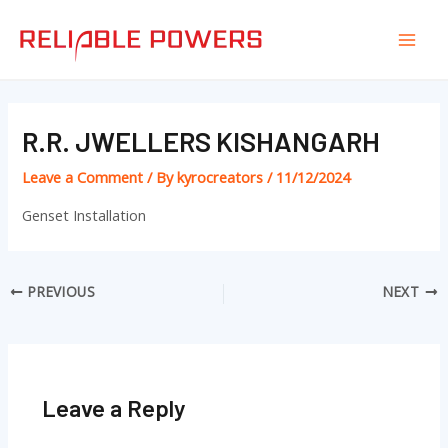
Skip
Post
Mai
to
navigation
Men
content
R.R. JWELLERS KISHANGARH
Leave a Comment
/ By
kyrocreators
/
11/12/2024
Genset Installation
PREVIOUS
NEXT
Leave a Reply