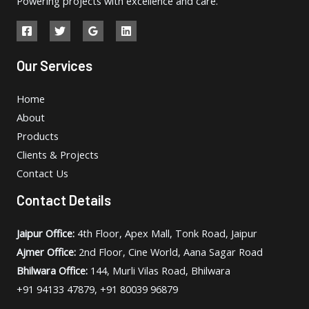
Powering projects with excellence and care.
Our Services
Home
About
Products
Clients & Projects
Contact Us
Contact Details
Jaipur Office:
4th Floor, Apex Mall, Tonk Road, Jaipur
Ajmer Office:
2nd Floor, Cine World, Aana Sagar Road
Bhilwara Office:
144, Murli Vilas Road, Bhilwara
+91 94133 47879, +91 80039 96879