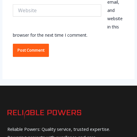
email,
Website
and
website
in this
browser for the next time I comment.
Reliable Powers: Quality service, trusted expertise.