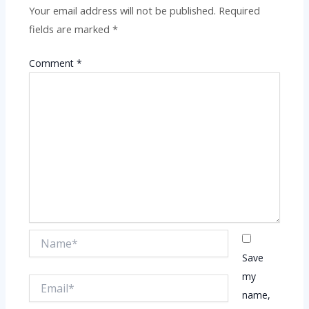
Your email address will not be published.
Required
fields are marked
*
Comment
*
Name*
Save
my
Email*
name,