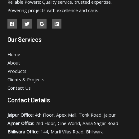
Reliable Powers: Quality service, trusted expertise.
Powering projects with excellence and care.
Our Services
Home
About
Products
Clients & Projects
Contact Us
Contact Details
Jaipur Office:
4th Floor, Apex Mall, Tonk Road, Jaipur
Ajmer Office:
2nd Floor, Cine World, Aana Sagar Road
Bhilwara Office:
144, Murli Vilas Road, Bhilwara