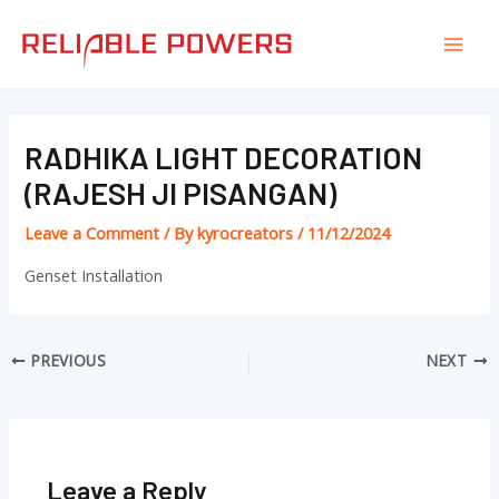
Skip
Post
Mai
to
navigation
Men
content
RADHIKA LIGHT DECORATION
(RAJESH JI PISANGAN)
Leave a Comment
/ By
kyrocreators
/
11/12/2024
Genset Installation
PREVIOUS
NEXT
Leave a Reply