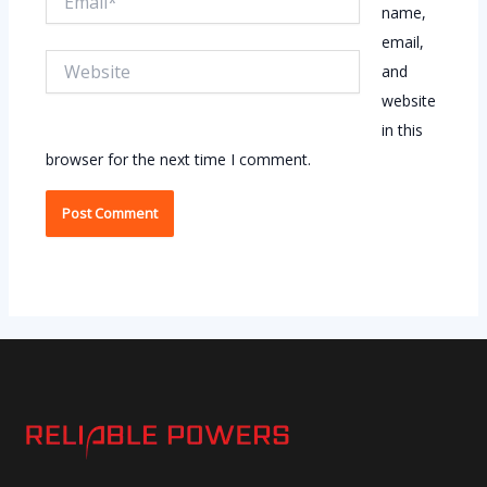
name,
email,
Website
and
website
in this
browser for the next time I comment.