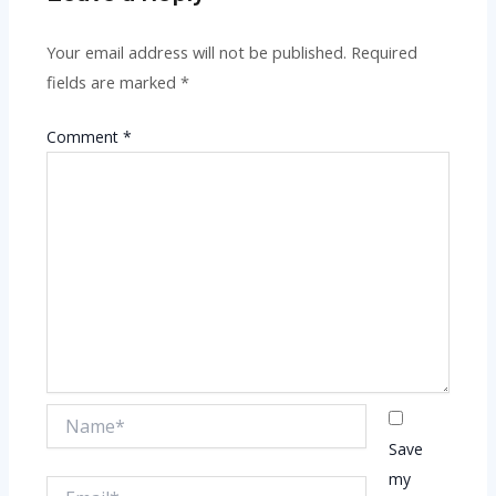
Your email address will not be published.
Required
fields are marked
*
Comment
*
Name*
Save
my
Email*