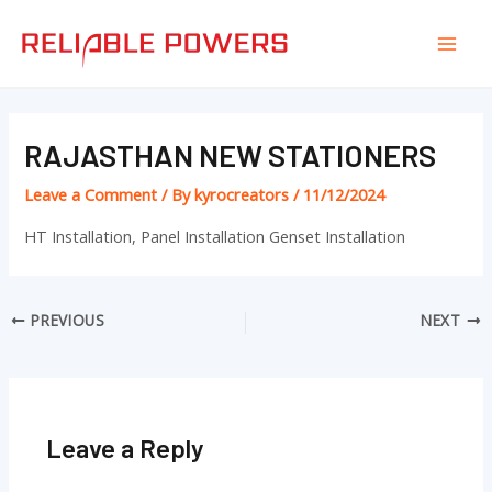
Skip
Post
Mai
to
navigation
Men
content
RAJASTHAN NEW STATIONERS
Leave a Comment
/ By
kyrocreators
/
11/12/2024
HT Installation, Panel Installation Genset Installation
PREVIOUS
NEXT
Leave a Reply