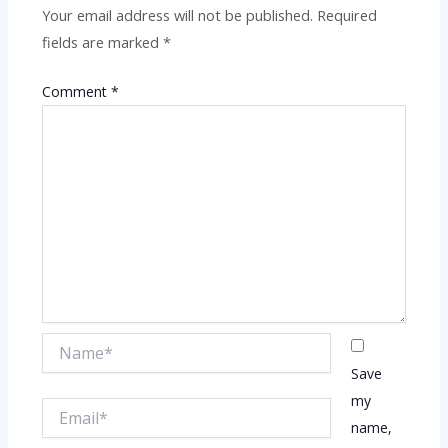
Your email address will not be published.
Required
fields are marked
*
Comment
*
Name*
Save
my
Email*
name,