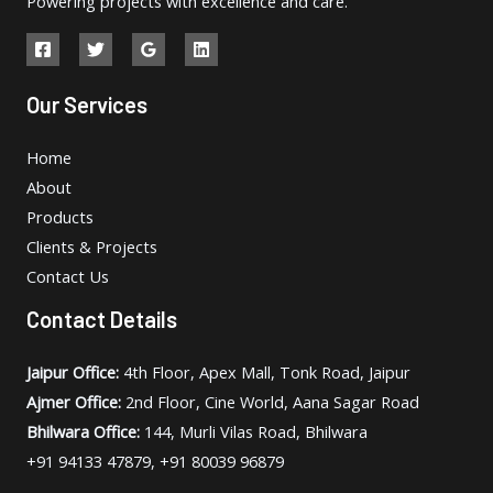
Powering projects with excellence and care.
Our Services
Home
About
Products
Clients & Projects
Contact Us
Contact Details
Jaipur Office:
4th Floor, Apex Mall, Tonk Road, Jaipur
Ajmer Office:
2nd Floor, Cine World, Aana Sagar Road
Bhilwara Office:
144, Murli Vilas Road, Bhilwara
+91 94133 47879, +91 80039 96879