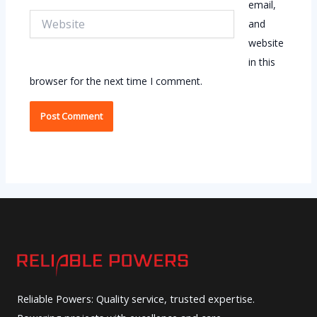
email,
Website
and
website
in this
browser for the next time I comment.
Reliable Powers: Quality service, trusted expertise.