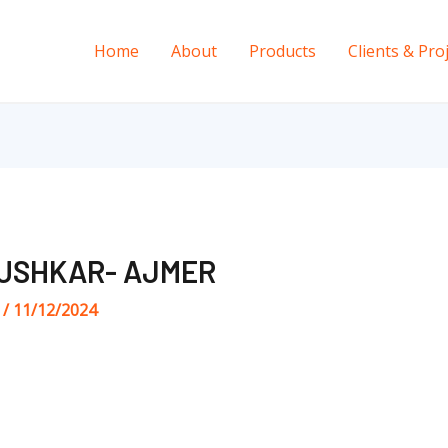
Home
About
Products
Clients & Pro
USHKAR- AJMER
s
/
11/12/2024