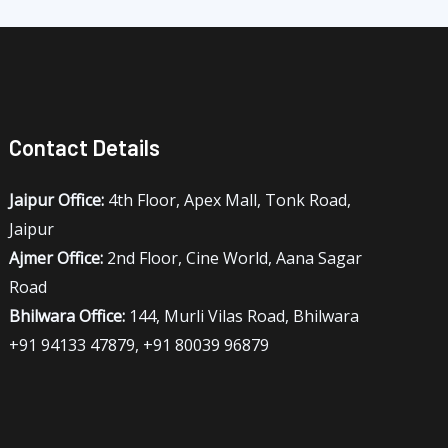
Contact Details
Jaipur Office:
4th Floor, Apex Mall, Tonk Road,
Jaipur
Ajmer Office:
2nd Floor, Cine World, Aana Sagar
Road
Bhilwara Office:
144, Murli Vilas Road, Bhilwara
+91 94133 47879, +91 80039 96879