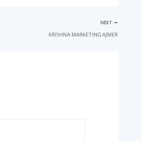
NEXT
KRISHNA MARKETING AJMER