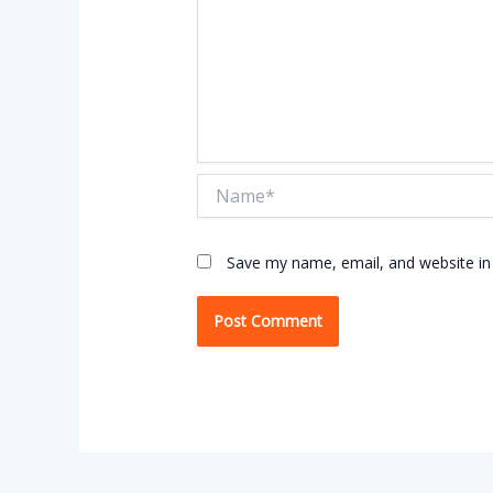
Name*
Save my name, email, and website in 