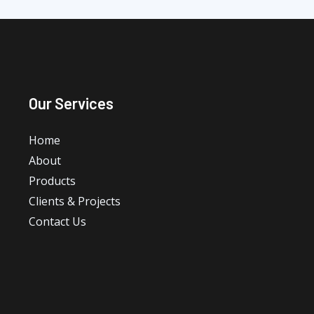
Our Services
Home
About
Products
Clients & Projects
Contact Us