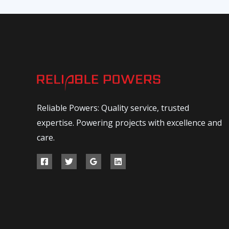
Reliable Powers: Quality service, trusted
expertise. Powering projects with excellence and
care.