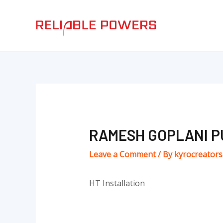
Skip
Post
to
navigation
content
RAMESH GOPLANI P
Leave a Comment
/ By
kyrocreator
HT Installation