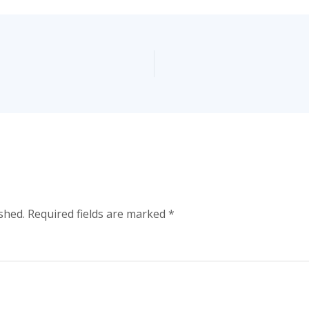
shed.
Required fields are marked
*