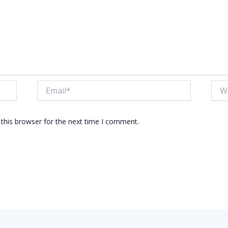
Email*
Webs
this browser for the next time I comment.