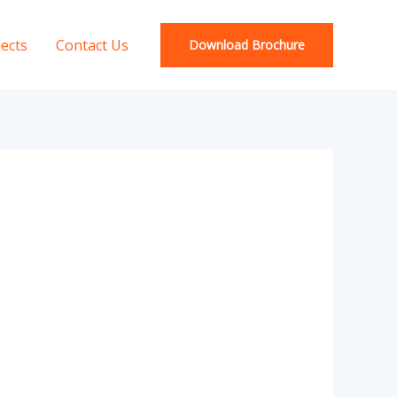
jects
Contact Us
Download Brochure