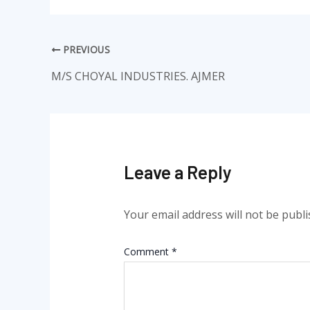
PREVIOUS
M/S CHOYAL INDUSTRIES. AJMER
Leave a Reply
Your email address will not be publi
Comment
*