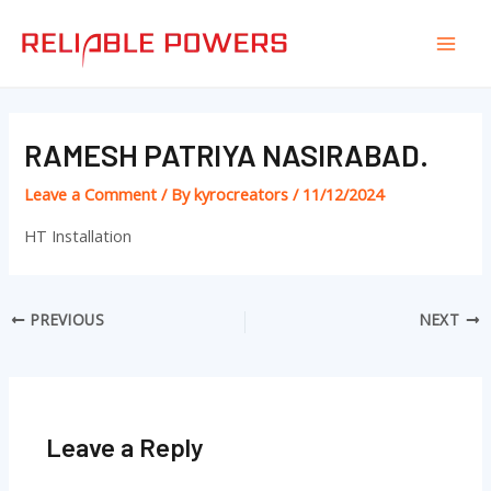
Skip
Post
Mai
to
navigation
Men
content
RAMESH PATRIYA NASIRABAD.
Leave a Comment
/ By
kyrocreators
/
11/12/2024
HT Installation
PREVIOUS
NEXT
Leave a Reply