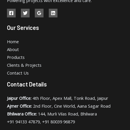
Powering projects with excellence and care.
Our Services
Home
About
Products
Clients & Projects
Contact Us
Contact Details
Jaipur Office:
4th Floor, Apex Mall, Tonk Road, Jaipur
Ajmer Office:
2nd Floor, Cine World, Aana Sagar Road
Bhilwara Office:
144, Murli Vilas Road, Bhilwara
+91 94133 47879, +91 80039 96879