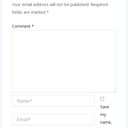
Your email address will not be published.
Required
fields are marked
*
Comment
*
Name*
Save
my
Email*
name,