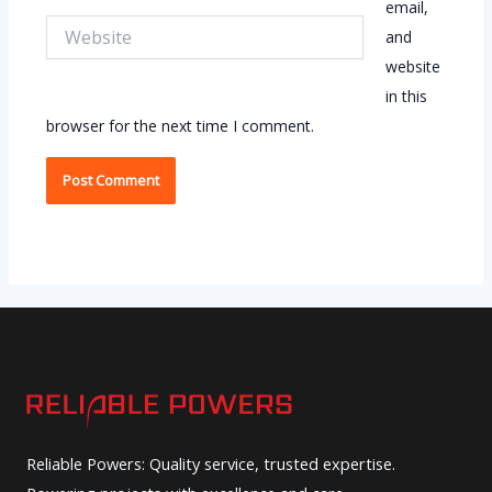
email,
Website
and
website
in this
browser for the next time I comment.
Reliable Powers: Quality service, trusted expertise.