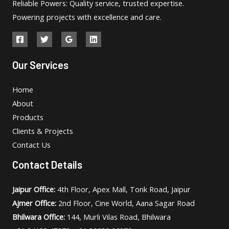
Reliable Powers: Quality service, trusted expertise.
Powering projects with excellence and care.
Our Services
Home
About
Products
Clients & Projects
Contact Us
Contact Details
Jaipur Office:
4th Floor, Apex Mall, Tonk Road, Jaipur
Ajmer Office:
2nd Floor, Cine World, Aana Sagar Road
Bhilwara Office:
144, Murli Vilas Road, Bhilwara