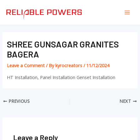
Skip
Post
Mai
to
navigation
Men
content
SHREE GUNSAGAR GRANITES
BAGERA
Leave a Comment
/ By
kyrocreators
/
11/12/2024
HT Installation, Panel Installation Genset Installation
PREVIOUS
NEXT
Leave a Reply