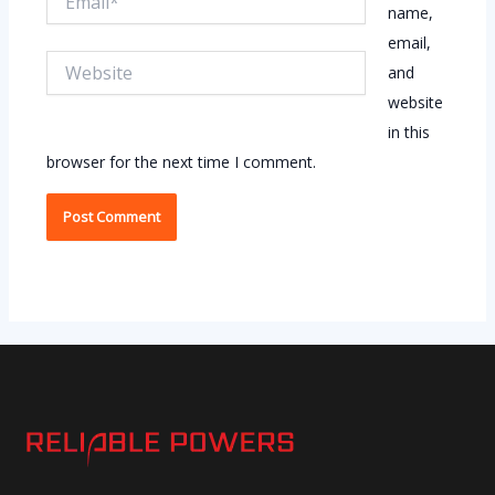
name,
email,
Website
and
website
in this
browser for the next time I comment.