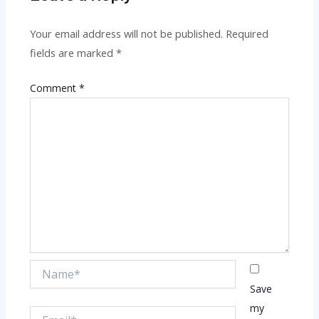
Your email address will not be published.
Required
fields are marked
*
Comment
*
Name*
Save
my
Email*