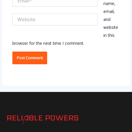
name,
email,
Website
and
website
in this
browser for the next time I comment.