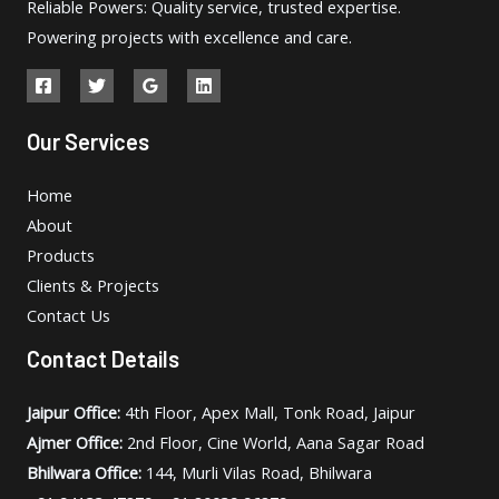
Reliable Powers: Quality service, trusted expertise.
Powering projects with excellence and care.
Our Services
Home
About
Products
Clients & Projects
Contact Us
Contact Details
Jaipur Office:
4th Floor, Apex Mall, Tonk Road, Jaipur
Ajmer Office:
2nd Floor, Cine World, Aana Sagar Road
Bhilwara Office:
144, Murli Vilas Road, Bhilwara