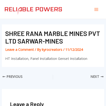
Skip
Post
Mai
to
navigation
Men
content
SHREE RANA MARBLE MINES PVT
LTD SARWAR-MINES
Leave a Comment
/ By
kyrocreators
/
11/12/2024
HT Installation, Panel Installation Genset Installation
PREVIOUS
NEXT
Leave a Reply