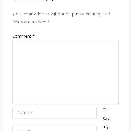
Your email address will not be published.
Required
fields are marked
*
Comment
*
Name*
Save
my
Email*