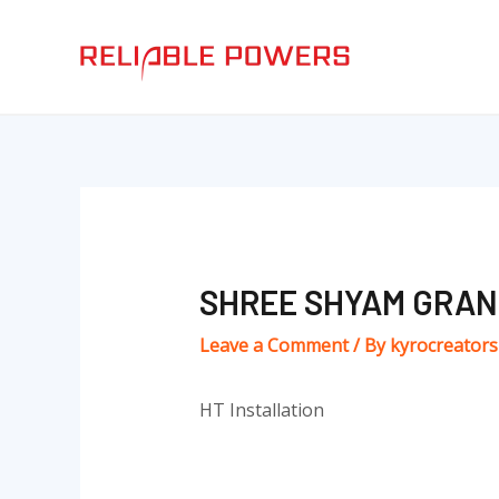
Skip
Post
to
navigation
content
SHREE SHYAM GRAN
Leave a Comment
/ By
kyrocreator
HT Installation