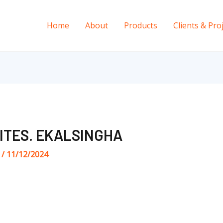
Home
About
Products
Clients & Pro
ITES. EKALSINGHA
s
/
11/12/2024