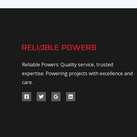
Reliable Powers: Quality service, trusted
expertise. Powering projects with excellence and
care.