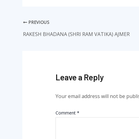
PREVIOUS
RAKESH BHADANA (SHRI RAM VATIKA) AJMER
Leave a Reply
Your email address will not be publi
Comment
*