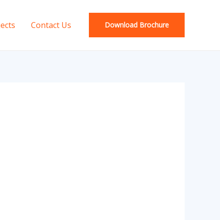
jects
Contact Us
Download Brochure