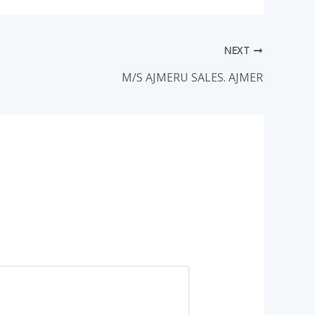
NEXT
M/S AJMERU SALES. AJMER