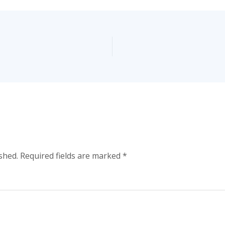
shed.
Required fields are marked
*