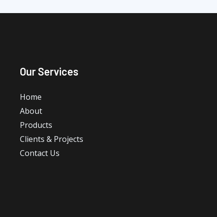
Our Services
Home
About
Products
Clients & Projects
Contact Us