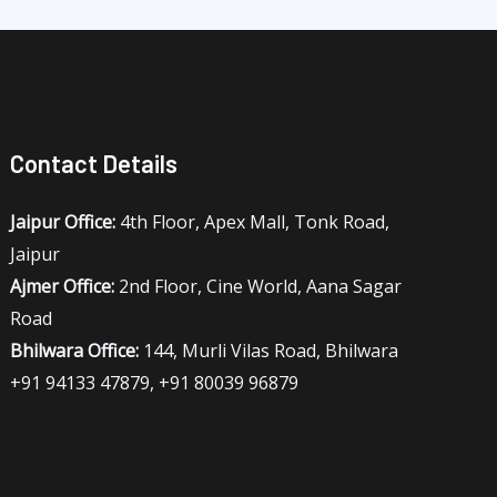
Contact Details
Jaipur Office:
4th Floor, Apex Mall, Tonk Road,
Jaipur
Ajmer Office:
2nd Floor, Cine World, Aana Sagar
Road
Bhilwara Office:
144, Murli Vilas Road, Bhilwara
+91 94133 47879, +91 80039 96879