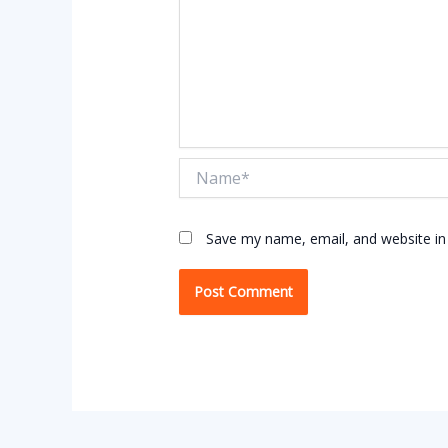
Name*
Save my name, email, and website in 