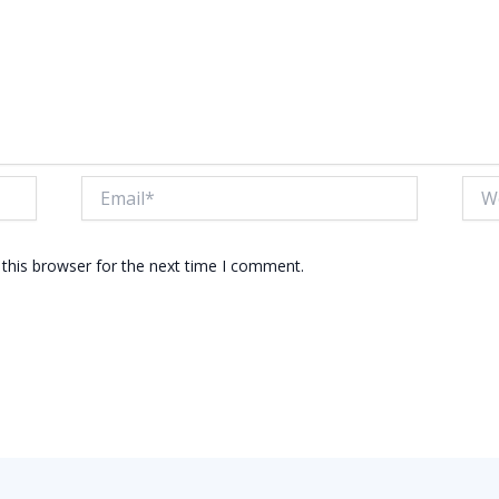
Email*
Webs
this browser for the next time I comment.