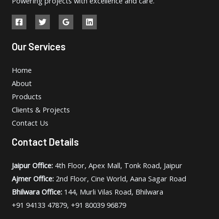
Powering projects with excellence and care.
Our Services
Home
About
Products
Clients & Projects
Contact Us
Contact Details
Jaipur Office:
4th Floor, Apex Mall, Tonk Road, Jaipur
Ajmer Office:
2nd Floor, Cine World, Aana Sagar Road
Bhilwara Office:
144, Murli Vilas Road, Bhilwara
+91 94133 47879, +91 80039 96879