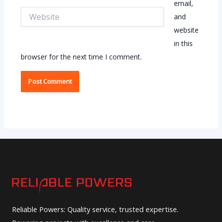
email,
Website
and
website
in this
browser for the next time I comment.
Reliable Powers: Quality service, trusted expertise.