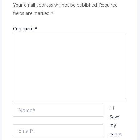
Your email address will not be published.
Required
fields are marked
*
Comment
*
Name*
Save
my
Email*
name,