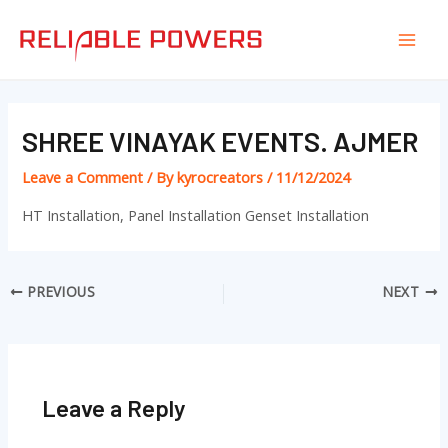
Skip
Post
Mai
to
navigation
Men
content
SHREE VINAYAK EVENTS. AJMER
Leave a Comment
/ By
kyrocreators
/
11/12/2024
HT Installation, Panel Installation Genset Installation
PREVIOUS
NEXT
Leave a Reply