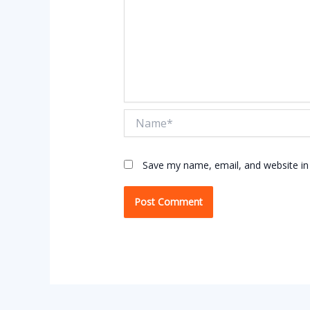
Name*
Save my name, email, and website in 