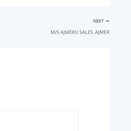
NEXT
M/S AJMERU SALES. AJMER