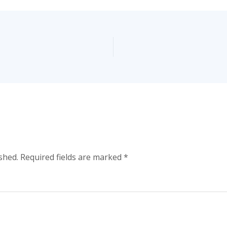
shed.
Required fields are marked
*