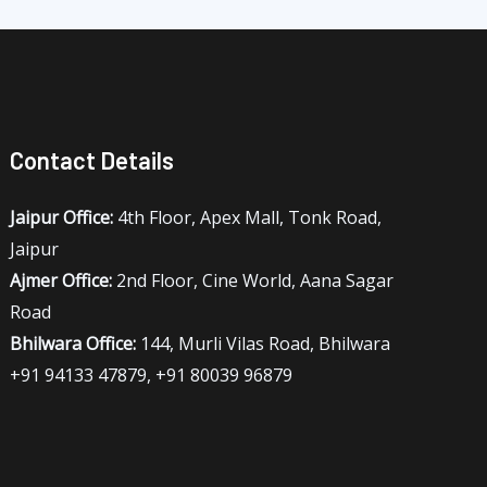
Contact Details
Jaipur Office:
4th Floor, Apex Mall, Tonk Road,
Jaipur
Ajmer Office:
2nd Floor, Cine World, Aana Sagar
Road
Bhilwara Office:
144, Murli Vilas Road, Bhilwara
+91 94133 47879, +91 80039 96879