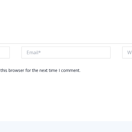
Email*
Webs
this browser for the next time I comment.