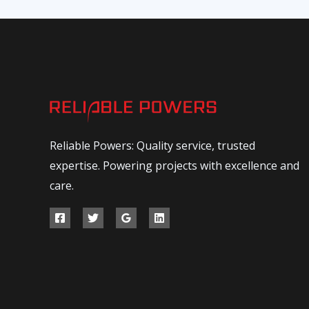
Reliable Powers: Quality service, trusted
expertise. Powering projects with excellence and
care.