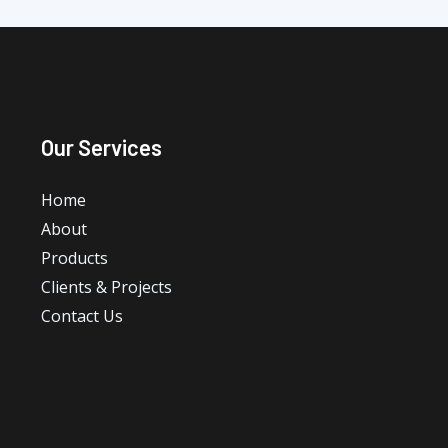
Our Services
Home
About
Products
Clients & Projects
Contact Us