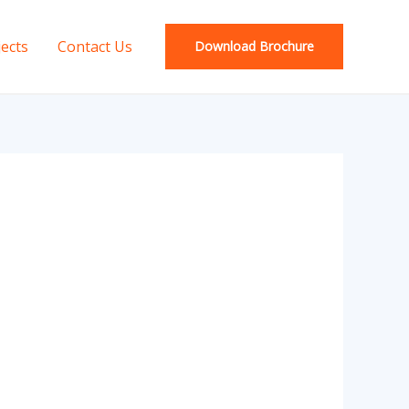
jects
Contact Us
Download Brochure