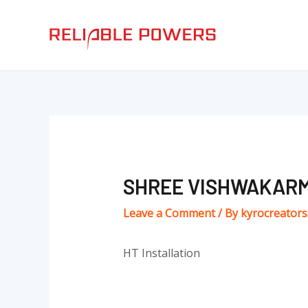
Skip
Post
to
navigation
content
SHREE VISHWAKARM
Leave a Comment
/ By
kyrocreator
HT Installation