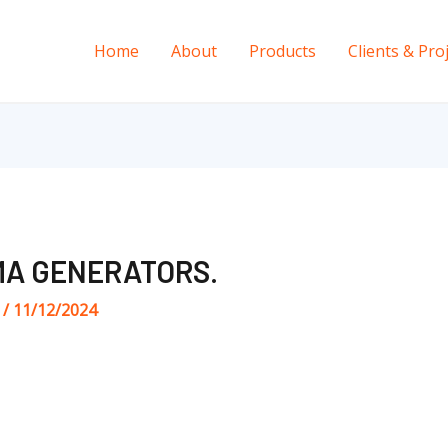
Home
About
Products
Clients & Pro
A GENERATORS.
s
/
11/12/2024