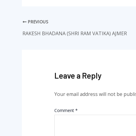
PREVIOUS
RAKESH BHADANA (SHRI RAM VATIKA) AJMER
Leave a Reply
Your email address will not be publi
Comment
*