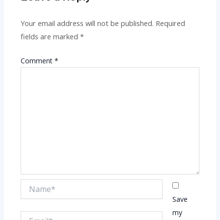
Your email address will not be published.
Required
fields are marked
*
Comment
*
Name*
Save
my
Email*