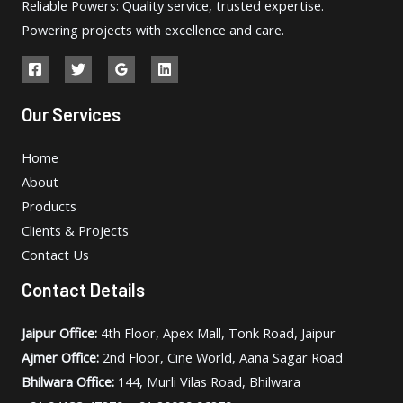
Reliable Powers: Quality service, trusted expertise.
Powering projects with excellence and care.
Our Services
Home
About
Products
Clients & Projects
Contact Us
Contact Details
Jaipur Office:
4th Floor, Apex Mall, Tonk Road, Jaipur
Ajmer Office:
2nd Floor, Cine World, Aana Sagar Road
Bhilwara Office:
144, Murli Vilas Road, Bhilwara