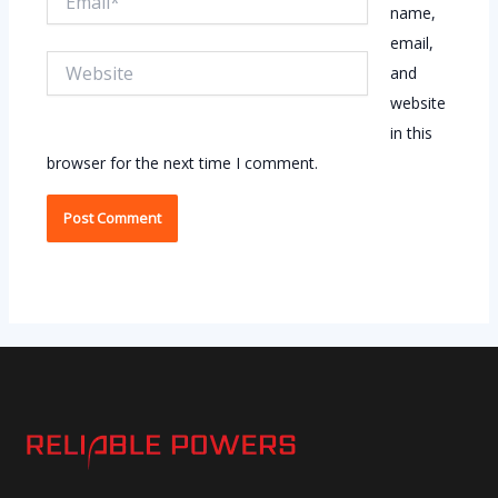
name,
email,
Website
and
website
in this
browser for the next time I comment.