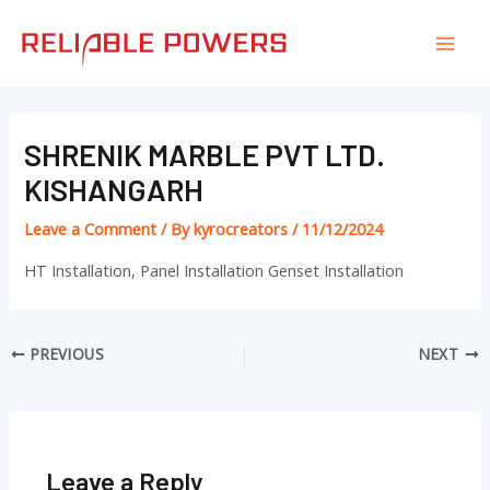
Skip
Post
Mai
to
navigation
Men
content
SHRENIK MARBLE PVT LTD.
KISHANGARH
Leave a Comment
/ By
kyrocreators
/
11/12/2024
HT Installation, Panel Installation Genset Installation
PREVIOUS
NEXT
Leave a Reply