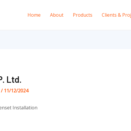
Home
About
Products
Clients & Pro
. Ltd.
s
/
11/12/2024
enset Installation