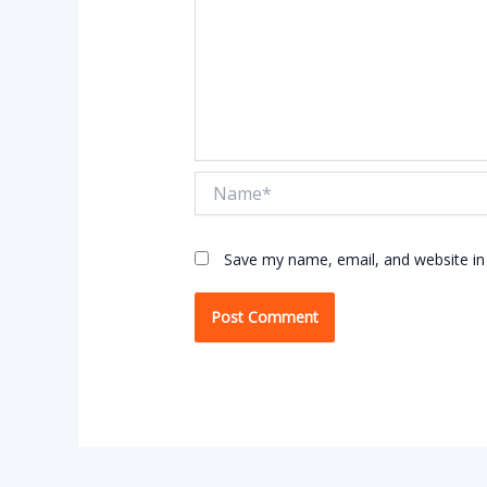
Name*
Save my name, email, and website in 