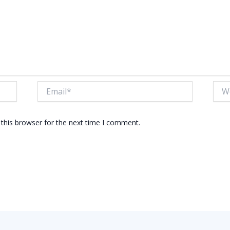
Email*
Webs
this browser for the next time I comment.