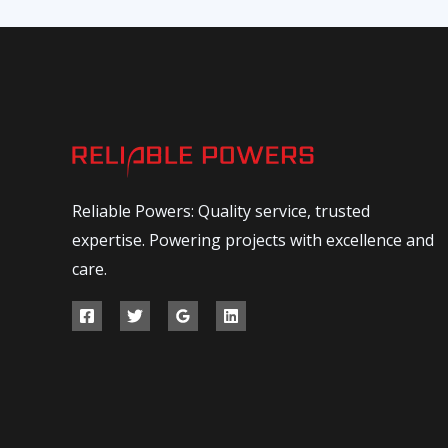
Reliable Powers: Quality service, trusted
expertise. Powering projects with excellence and
care.