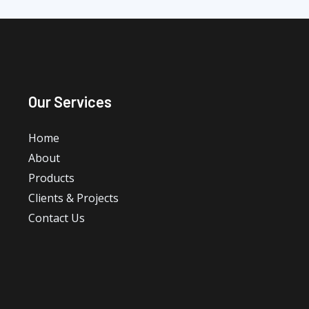
Our Services
Home
About
Products
Clients & Projects
Contact Us