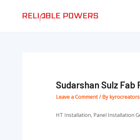
Skip
Post
to
navigation
content
Sudarshan Sulz Fab P
Leave a Comment
/ By
kyrocreator
HT Installation, Panel Installation G