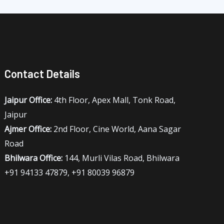
Contact Details
Jaipur Office:
4th Floor, Apex Mall, Tonk Road,
Jaipur
Ajmer Office:
2nd Floor, Cine World, Aana Sagar
Road
Bhilwara Office:
144, Murli Vilas Road, Bhilwara
+91 94133 47879, +91 80039 96879