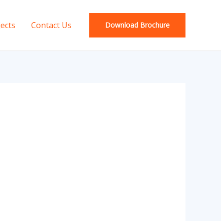
jects
Contact Us
Download Brochure