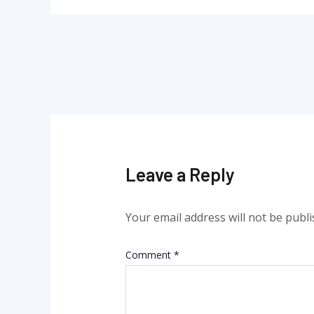
Leave a Reply
Your email address will not be publi
Comment
*