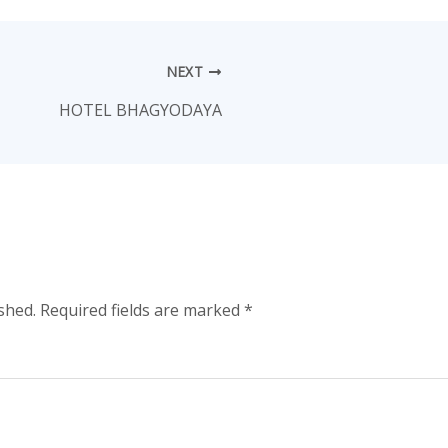
NEXT
HOTEL BHAGYODAYA
shed.
Required fields are marked
*