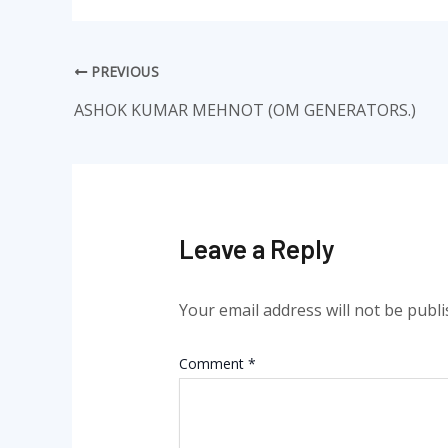
PREVIOUS
ASHOK KUMAR MEHNOT (OM GENERATORS.)
Leave a Reply
Your email address will not be publi
Comment
*