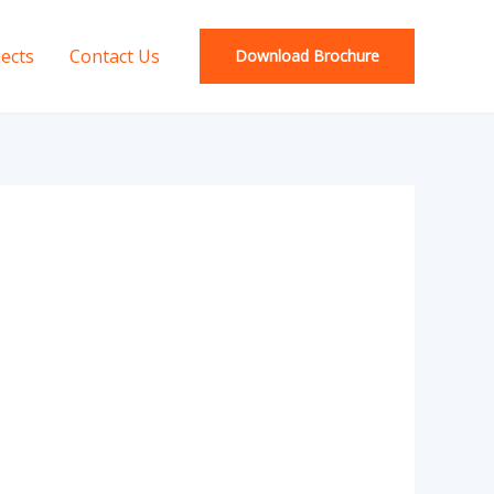
jects
Contact Us
Download Brochure