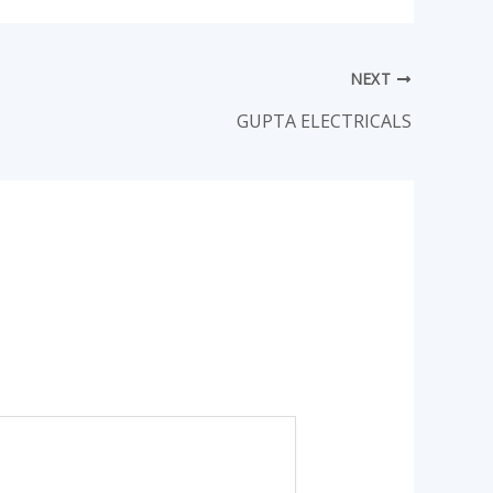
NEXT
GUPTA ELECTRICALS