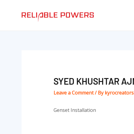
Skip
Post
to
navigation
content
SYED KHUSHTAR AJ
Leave a Comment
/ By
kyrocreator
Genset Installation