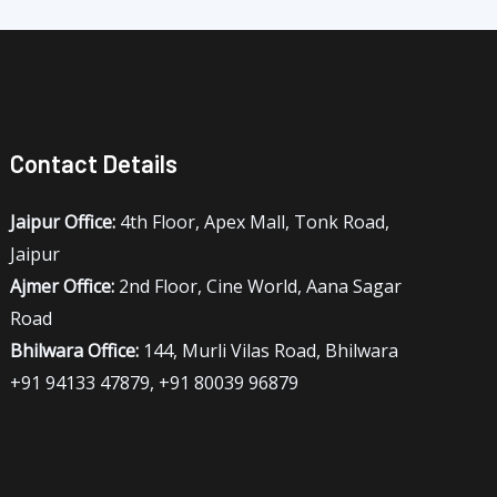
Contact Details
Jaipur Office:
4th Floor, Apex Mall, Tonk Road,
Jaipur
Ajmer Office:
2nd Floor, Cine World, Aana Sagar
Road
Bhilwara Office:
144, Murli Vilas Road, Bhilwara
+91 94133 47879, +91 80039 96879