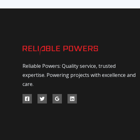
Reliable Powers: Quality service, trusted
expertise. Powering projects with excellence and
care.