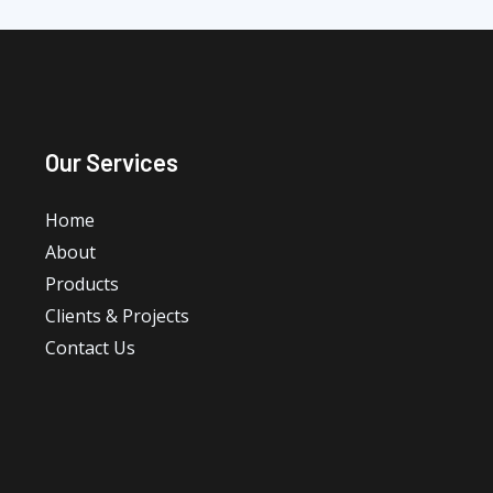
Our Services
Home
About
Products
Clients & Projects
Contact Us