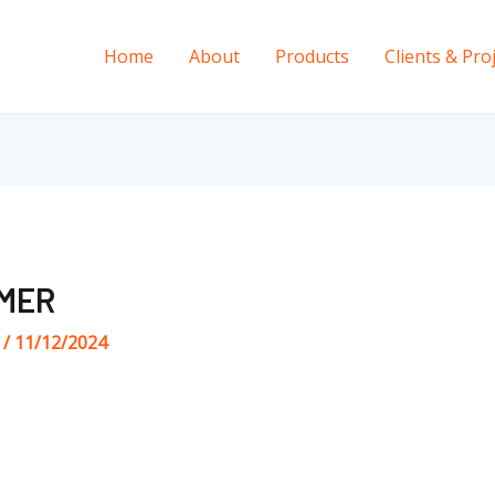
Home
About
Products
Clients & Pro
MER
s
/
11/12/2024