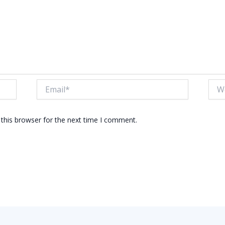
Email*
Webs
this browser for the next time I comment.