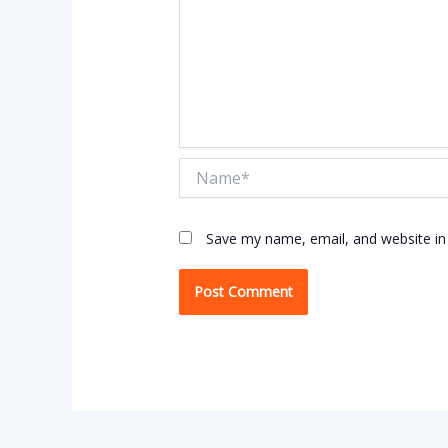
Name*
Save my name, email, and website in 