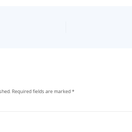
shed.
Required fields are marked
*