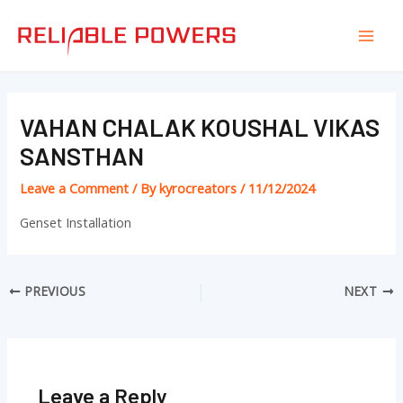
Skip
Post
Mai
to
navigation
Men
content
VAHAN CHALAK KOUSHAL VIKAS
SANSTHAN
Leave a Comment
/ By
kyrocreators
/
11/12/2024
Genset Installation
PREVIOUS
NEXT
Leave a Reply