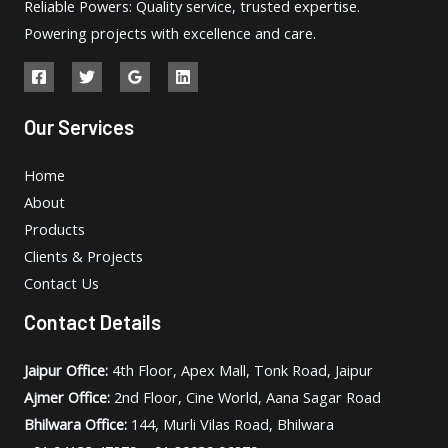
Reliable Powers: Quality service, trusted expertise.
Powering projects with excellence and care.
Our Services
Home
About
Products
Clients & Projects
Contact Us
Contact Details
Jaipur Office:
4th Floor, Apex Mall, Tonk Road, Jaipur
Ajmer Office:
2nd Floor, Cine World, Aana Sagar Road
Bhilwara Office:
144, Murli Vilas Road, Bhilwara