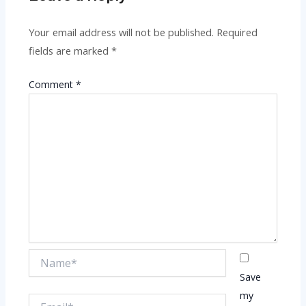
Your email address will not be published.
Required
fields are marked
*
Comment
*
Name*
Save
my
Email*