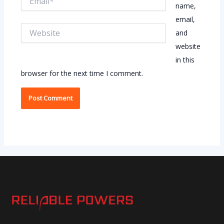
name,
email,
Website
and
website
in this
browser for the next time I comment.