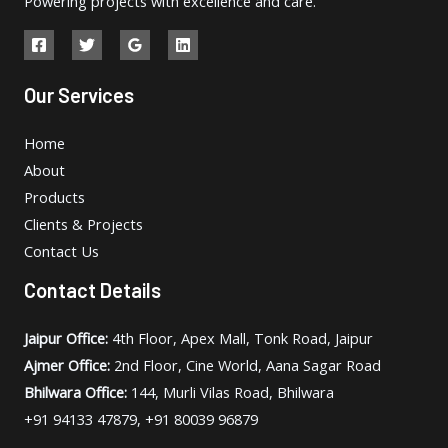
Powering projects with excellence and care.
Our Services
Home
About
Products
Clients & Projects
Contact Us
Contact Details
Jaipur Office:
4th Floor, Apex Mall, Tonk Road, Jaipur
Ajmer Office:
2nd Floor, Cine World, Aana Sagar Road
Bhilwara Office:
144, Murli Vilas Road, Bhilwara
+91 94133 47879, +91 80039 96879