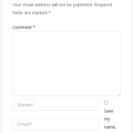
Your email address will not be published.
Required
fields are marked
*
Comment
*
Name*
Save
my
Email*
name,