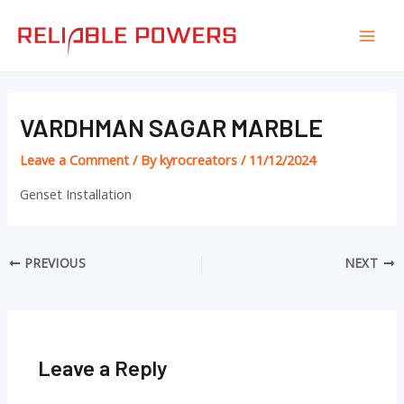
Skip
Post
Mai
to
navigation
Men
content
VARDHMAN SAGAR MARBLE
Leave a Comment
/ By
kyrocreators
/
11/12/2024
Genset Installation
PREVIOUS
NEXT
Leave a Reply