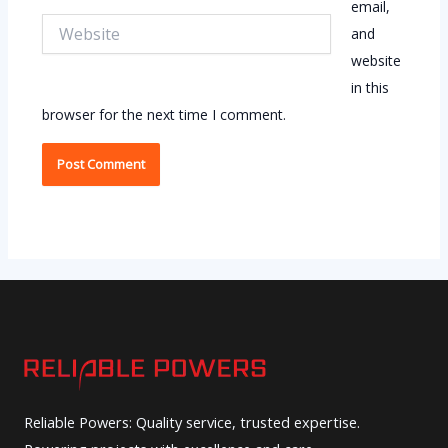
email,
Website
and
website
in this
browser for the next time I comment.
Reliable Powers: Quality service, trusted expertise.