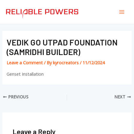
Skip
Post
Mai
to
navigation
Men
content
VEDIK GO UTPAD FOUNDATION
(SAMRIDHI BUILDER)
Leave a Comment
/ By
kyrocreators
/
11/12/2024
Genset Installation
PREVIOUS
NEXT
Leave a Reply