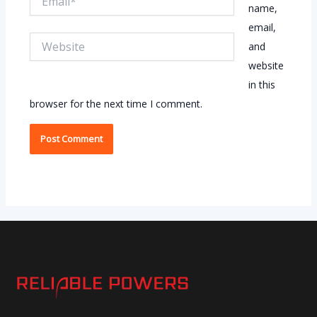
name,
email,
Website
and
website
in this
browser for the next time I comment.