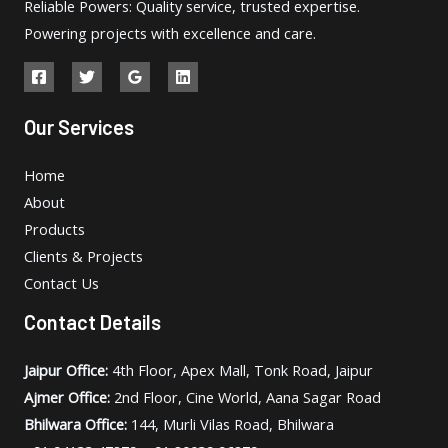
Reliable Powers: Quality service, trusted expertise.
Powering projects with excellence and care.
Our Services
Home
About
Products
Clients & Projects
Contact Us
Contact Details
Jaipur Office:
4th Floor, Apex Mall, Tonk Road, Jaipur
Ajmer Office:
2nd Floor, Cine World, Aana Sagar Road
Bhilwara Office:
144, Murli Vilas Road, Bhilwara