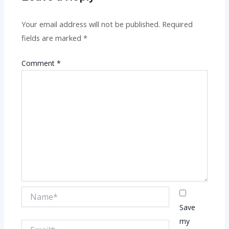
Your email address will not be published.
Required
fields are marked
*
Comment
*
Name*
Save
my
Email*