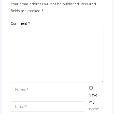
Your email address will not be published.
Required
fields are marked
*
Comment
*
Name*
Save
my
Email*
name,