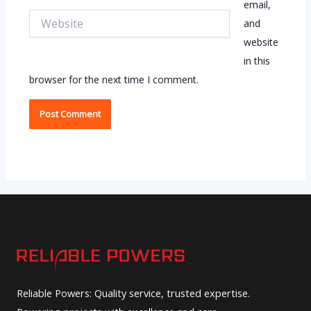
email,
Website
and
website
in this
browser for the next time I comment.
Reliable Powers: Quality service, trusted expertise.