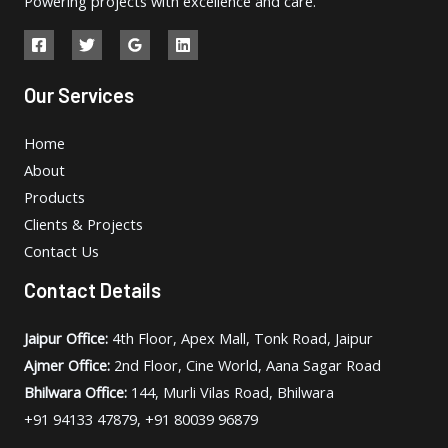
Powering projects with excellence and care.
Our Services
Home
About
Products
Clients & Projects
Contact Us
Contact Details
Jaipur Office:
4th Floor, Apex Mall, Tonk Road, Jaipur
Ajmer Office:
2nd Floor, Cine World, Aana Sagar Road
Bhilwara Office:
144, Murli Vilas Road, Bhilwara
+91 94133 47879, +91 80039 96879