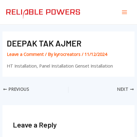
Skip
Post
Mai
to
navigation
Men
content
DEEPAK TAK AJMER
Leave a Comment
/ By
kyrocreators
/
11/12/2024
HT Installation, Panel Installation Genset Installation
PREVIOUS
NEXT
Leave a Reply