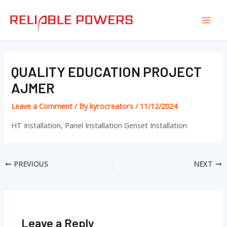
Skip
Post
Mai
to
navigation
Men
content
QUALITY EDUCATION PROJECT
AJMER
Leave a Comment
/ By
kyrocreators
/
11/12/2024
HT Installation, Panel Installation Genset Installation
PREVIOUS
NEXT
Leave a Reply