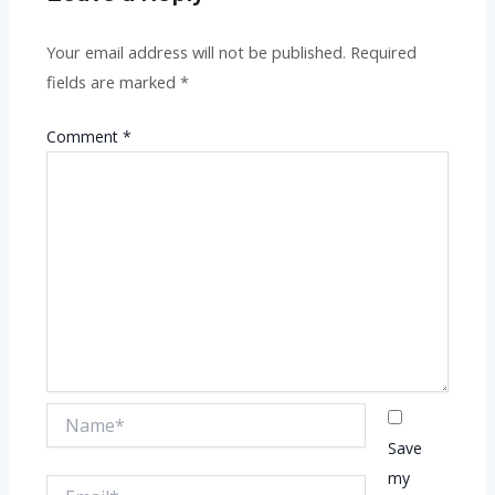
Your email address will not be published.
Required
fields are marked
*
Comment
*
Name*
Save
my
Email*