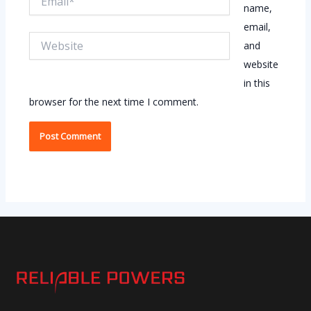
name,
email,
Website
and
website
in this
browser for the next time I comment.