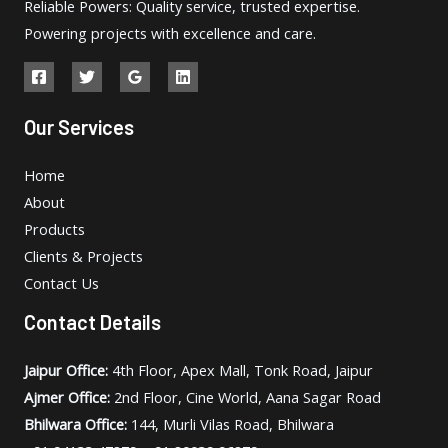
Reliable Powers: Quality service, trusted expertise.
Powering projects with excellence and care.
Our Services
Home
About
Products
Clients & Projects
Contact Us
Contact Details
Jaipur Office:
4th Floor, Apex Mall, Tonk Road, Jaipur
Ajmer Office:
2nd Floor, Cine World, Aana Sagar Road
Bhilwara Office:
144, Murli Vilas Road, Bhilwara