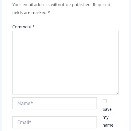
Your email address will not be published.
Required
fields are marked
*
Comment
*
Name*
Save
my
Email*
name,