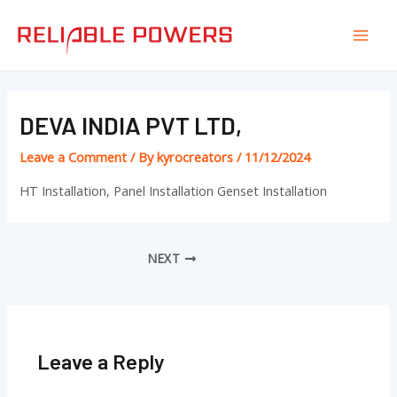
Skip
Post
Mai
to
navigation
Men
content
DEVA INDIA PVT LTD,
Leave a Comment
/ By
kyrocreators
/
11/12/2024
HT Installation, Panel Installation Genset Installation
NEXT
Leave a Reply