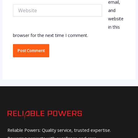
email,
Website
and
website
in this
browser for the next time I comment.
Reliable Powers: Quality service, trusted expertise.