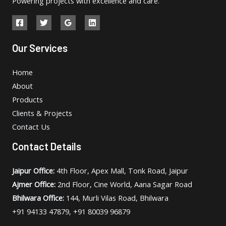
Powering projects with excellence and care.
Our Services
Home
About
Products
Clients & Projects
Contact Us
Contact Details
Jaipur Office:
4th Floor, Apex Mall, Tonk Road, Jaipur
Ajmer Office:
2nd Floor, Cine World, Aana Sagar Road
Bhilwara Office:
144, Murli Vilas Road, Bhilwara
+91 94133 47879, +91 80039 96879