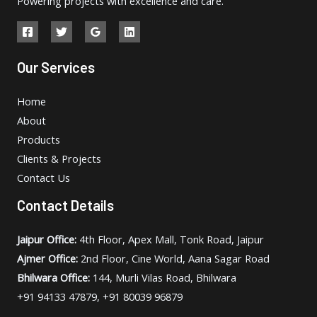
Powering projects with excellence and care.
Our Services
Home
About
Products
Clients & Projects
Contact Us
Contact Details
Jaipur Office:
4th Floor, Apex Mall, Tonk Road, Jaipur
Ajmer Office:
2nd Floor, Cine World, Aana Sagar Road
Bhilwara Office:
144, Murli Vilas Road, Bhilwara
+91 94133 47879, +91 80039 96879