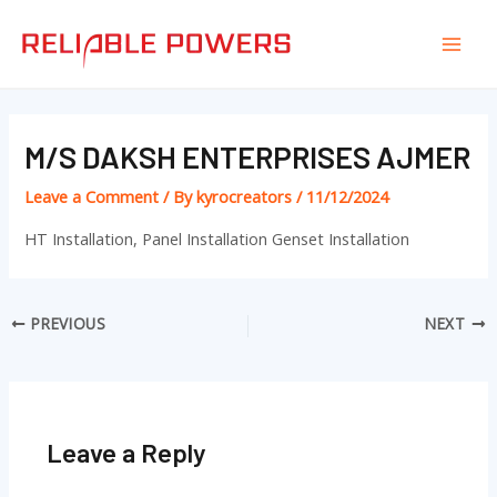
Skip
Post
Mai
to
navigation
Men
content
M/S DAKSH ENTERPRISES AJMER
Leave a Comment
/ By
kyrocreators
/
11/12/2024
HT Installation, Panel Installation Genset Installation
PREVIOUS
NEXT
Leave a Reply