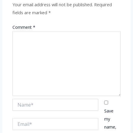
Your email address will not be published.
Required
fields are marked
*
Comment
*
Name*
Save
my
Email*
name,