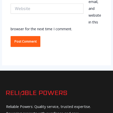
email,
Website
and
website
in this
browser for the next time I comment.
Reliable Powers: Quality service, trusted expertise.