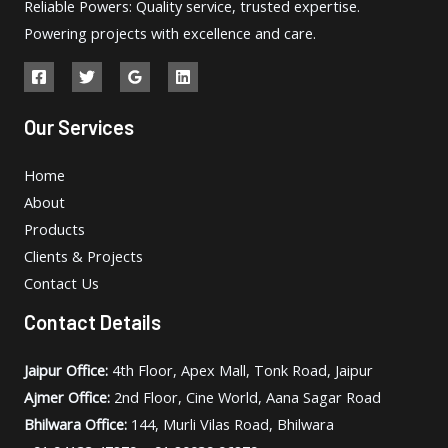
Reliable Powers: Quality service, trusted expertise.
Powering projects with excellence and care.
Our Services
Home
About
Products
Clients & Projects
Contact Us
Contact Details
Jaipur Office:
4th Floor, Apex Mall, Tonk Road, Jaipur
Ajmer Office:
2nd Floor, Cine World, Aana Sagar Road
Bhilwara Office:
144, Murli Vilas Road, Bhilwara