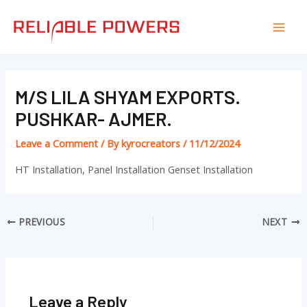
Skip
Post
Mai
to
navigation
Men
content
M/S LILA SHYAM EXPORTS.
PUSHKAR- AJMER.
Leave a Comment
/ By
kyrocreators
/
11/12/2024
HT Installation, Panel Installation Genset Installation
PREVIOUS
NEXT
Leave a Reply