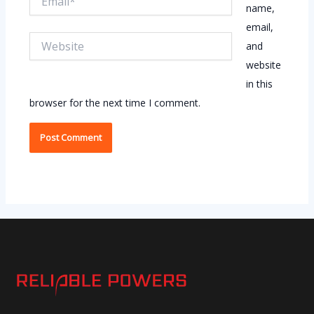
name,
email,
Website
and
website
in this
browser for the next time I comment.