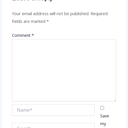
Your email address will not be published.
Required
fields are marked
*
Comment
*
Name*
Save
my
Email*